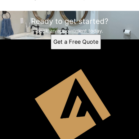
Ready to get started?
Book an appointment today.
Get a Free Quote