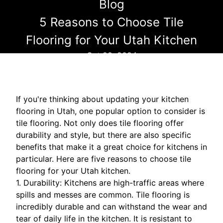
Blog
5 Reasons to Choose Tile
Flooring for Your Utah Kitchen
Oct 28, 2024
If you're thinking about updating your kitchen
flooring in Utah, one popular option to consider is
tile flooring. Not only does tile flooring offer
durability and style, but there are also specific
benefits that make it a great choice for kitchens in
particular. Here are five reasons to choose tile
flooring for your Utah kitchen.
1. Durability: Kitchens are high-traffic areas where
spills and messes are common. Tile flooring is
incredibly durable and can withstand the wear and
tear of daily life in the kitchen. It is resistant to