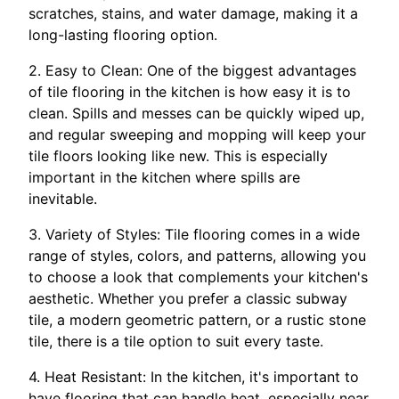
scratches, stains, and water damage, making it a
long-lasting flooring option.
2. Easy to Clean: One of the biggest advantages
of tile flooring in the kitchen is how easy it is to
clean. Spills and messes can be quickly wiped up,
and regular sweeping and mopping will keep your
tile floors looking like new. This is especially
important in the kitchen where spills are
inevitable.
3. Variety of Styles: Tile flooring comes in a wide
range of styles, colors, and patterns, allowing you
to choose a look that complements your kitchen's
aesthetic. Whether you prefer a classic subway
tile, a modern geometric pattern, or a rustic stone
tile, there is a tile option to suit every taste.
4. Heat Resistant: In the kitchen, it's important to
have flooring that can handle heat, especially near