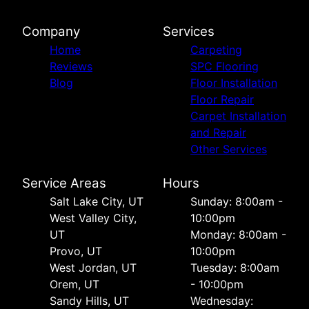
Company
Services
Home
Carpeting
Reviews
SPC Flooring
Blog
Floor Installation
Floor Repair
Carpet Installation
and Repair
Other Services
Service Areas
Hours
Salt Lake City, UT
Sunday: 8:00am -
West Valley City,
10:00pm
UT
Monday: 8:00am -
Provo, UT
10:00pm
West Jordan, UT
Tuesday: 8:00am
Orem, UT
- 10:00pm
Sandy Hills, UT
Wednesday: