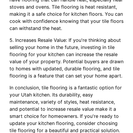
stoves and ovens. Tile flooring is heat resistant,
making it a safe choice for kitchen floors. You can
cook with confidence knowing that your tile floors
can withstand the heat.
5. Increases Resale Value: If you're thinking about
selling your home in the future, investing in tile
flooring for your kitchen can increase the resale
value of your property. Potential buyers are drawn
to homes with updated, durable flooring, and tile
flooring is a feature that can set your home apart.
In conclusion, tile flooring is a fantastic option for
your Utah kitchen. Its durability, easy
maintenance, variety of styles, heat resistance,
and potential to increase resale value make it a
smart choice for homeowners. If you're ready to
update your kitchen flooring, consider choosing
tile flooring for a beautiful and practical solution.