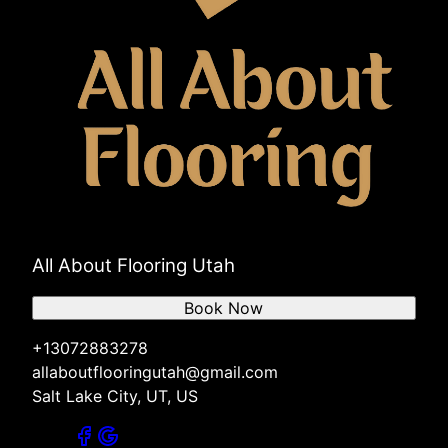
All About Flooring Utah
Book Now
+13072883278
allaboutflooringutah@gmail.com
Salt Lake City, UT, US