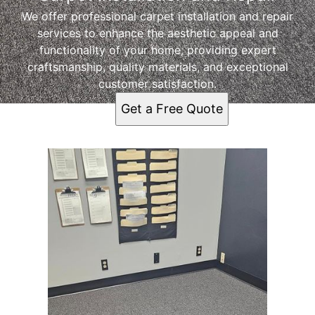
We offer professional carpet installation and repair
services to enhance the aesthetic appeal and
functionality of your home, providing expert
craftsmanship, quality materials, and exceptional
customer satisfaction.
Get a Free Quote