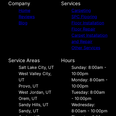
Company
Services
Home
Carpeting
Reviews
SPC Flooring
Blog
Floor Installation
Floor Repair
Carpet Installation
and Repair
Other Services
Service Areas
Hours
Salt Lake City, UT
Sunday: 8:00am -
West Valley City,
10:00pm
UT
Monday: 8:00am -
Provo, UT
10:00pm
West Jordan, UT
Tuesday: 8:00am
Orem, UT
- 10:00pm
Sandy Hills, UT
Wednesday:
Sandy, UT
8:00am - 10:00pm