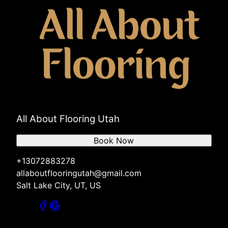
All About Flooring Utah
Book Now
+13072883278
allaboutflooringutah@gmail.com
Salt Lake City, UT, US