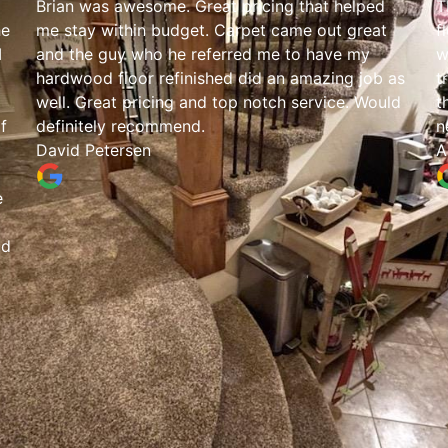
Brian was awesome. Great pricing that helped
T
he
me stay within budget. Carpet came out great
f
I
and the guy who he referred me to have my
w
hardwood floor refinished did an amazing job as
t
well. Great pricing and top notch service. Would
t
f
definitely recommend.
n
David Petersen
A
e
nd