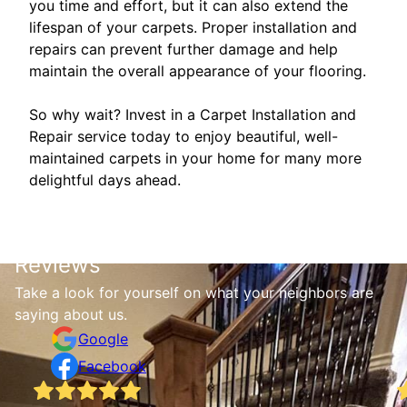
you time and effort, but it can also extend the
lifespan of your carpets. Proper installation and
repairs can prevent further damage and help
maintain the overall appearance of your flooring.
So why wait? Invest in a Carpet Installation and
Repair service today to enjoy beautiful, well-
maintained carpets in your home for many more
delightful days ahead.
Reviews
Take a look for yourself on what your neighbors are
saying about us.
Google
Facebook