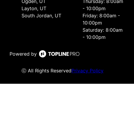
Ogden, UT
Thursday: 8:00am
Layton, UT
- 10:00pm
South Jordan, UT
Friday: 8:00am -
10:00pm
Saturday: 8:00am
- 10:00pm
Powered by
ⓒ All Rights Reserved
Privacy Policy