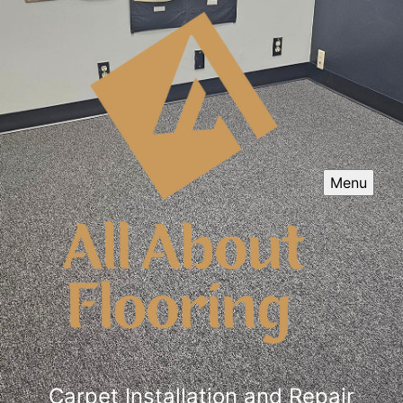
Menu
Carpet Installation and Repair