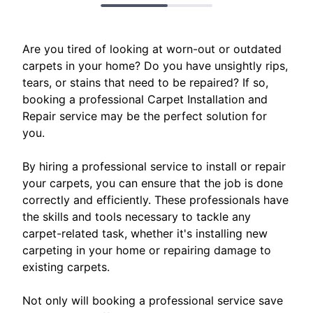
Are you tired of looking at worn-out or outdated
carpets in your home? Do you have unsightly rips,
tears, or stains that need to be repaired? If so,
booking a professional Carpet Installation and
Repair service may be the perfect solution for
you.
By hiring a professional service to install or repair
your carpets, you can ensure that the job is done
correctly and efficiently. These professionals have
the skills and tools necessary to tackle any
carpet-related task, whether it's installing new
carpeting in your home or repairing damage to
existing carpets.
Not only will booking a professional service save