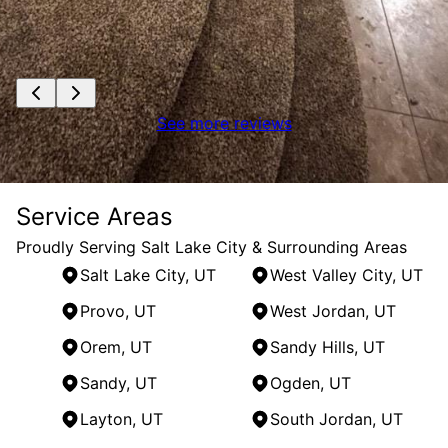
See more reviews
Service Areas
Proudly Serving Salt Lake City & Surrounding Areas
Salt Lake City, UT
West Valley City, UT
Provo, UT
West Jordan, UT
Orem, UT
Sandy Hills, UT
Sandy, UT
Ogden, UT
Layton, UT
South Jordan, UT