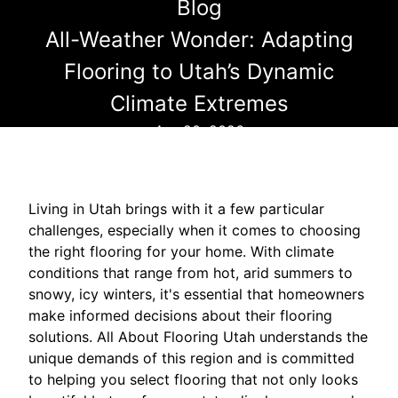
Blog
All-Weather Wonder: Adapting
Flooring to Utah’s Dynamic
Climate Extremes
Apr 20, 2026
Living in Utah brings with it a few particular
challenges, especially when it comes to choosing
the right flooring for your home. With climate
conditions that range from hot, arid summers to
snowy, icy winters, it's essential that homeowners
make informed decisions about their flooring
solutions. All About Flooring Utah understands the
unique demands of this region and is committed
to helping you select flooring that not only looks