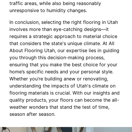
traffic areas, while also being reasonably
unresponsive to humidity changes.
In conclusion, selecting the right flooring in Utah
involves more than eye-catching designs—it
requires a strategic approach to material choice
that considers the state's unique climate. At All
About Flooring Utah, our expertise lies in guiding
you through this decision-making process,
ensuring that you make the best choice for your
home’s specific needs and your personal style.
Whether you’re building anew or renovating,
understanding the impacts of Utah's climate on
flooring materials is crucial. With our insights and
quality products, your floors can become the all-
weather wonders that stand the test of time,
season after season.