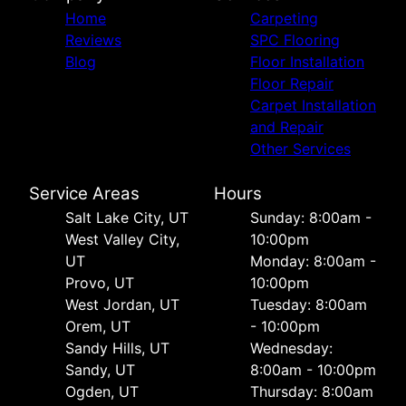
Home
Carpeting
Reviews
SPC Flooring
Blog
Floor Installation
Floor Repair
Carpet Installation
and Repair
Other Services
Service Areas
Hours
Salt Lake City, UT
Sunday: 8:00am -
West Valley City,
10:00pm
UT
Monday: 8:00am -
Provo, UT
10:00pm
West Jordan, UT
Tuesday: 8:00am
Orem, UT
- 10:00pm
Sandy Hills, UT
Wednesday:
Sandy, UT
8:00am - 10:00pm
Ogden, UT
Thursday: 8:00am