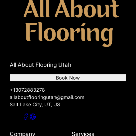
All About Flooring Utah
Book Now
+13072883278
allaboutflooringutah@gmail.com
Salt Lake City, UT, US
Company
Services