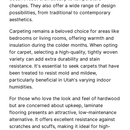
changes. They also offer a wide range of design
possibilities, from traditional to contemporary
aesthetics.
Carpeting remains a beloved choice for areas like
bedrooms or living rooms, offering warmth and
insulation during the colder months. When opting
for carpet, selecting a high-quality, tightly woven
variety can add extra durability and stain
resistance. It's essential to seek carpets that have
been treated to resist mold and mildew,
particularly beneficial in Utah's varying indoor
humidities.
For those who love the look and feel of hardwood
but are concerned about upkeep, laminate
flooring presents an attractive, low-maintenance
alternative. It offers excellent resistance against
scratches and scuffs, making it ideal for high-