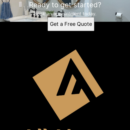
Ready to get started?
Book an appointment today.
Get a Free Quote