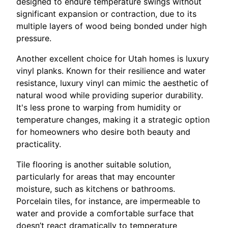
designed to endure temperature swings without
significant expansion or contraction, due to its
multiple layers of wood being bonded under high
pressure.
Another excellent choice for Utah homes is luxury
vinyl planks. Known for their resilience and water
resistance, luxury vinyl can mimic the aesthetic of
natural wood while providing superior durability.
It's less prone to warping from humidity or
temperature changes, making it a strategic option
for homeowners who desire both beauty and
practicality.
Tile flooring is another suitable solution,
particularly for areas that may encounter
moisture, such as kitchens or bathrooms.
Porcelain tiles, for instance, are impermeable to
water and provide a comfortable surface that
doesn’t react dramatically to temperature