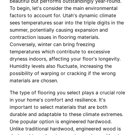
beautiful but performs outstandingly year-round.
To begin, let's consider the main environmental
factors to account for. Utah's dynamic climate
sees temperatures soar into the triple digits in the
summer, potentially causing expansion and
contraction issues in flooring materials.
Conversely, winter can bring freezing
temperatures which contribute to excessive
dryness indoors, affecting your floor's longevity.
Humidity levels also fluctuate, increasing the
possibility of warping or cracking if the wrong
materials are chosen.
The type of flooring you select plays a crucial role
in your home's comfort and resilience. It's
important to select materials that are both
durable and adaptable to these climate extremes.
One popular option is engineered hardwood.
Unlike traditional hardwood, engineered wood is