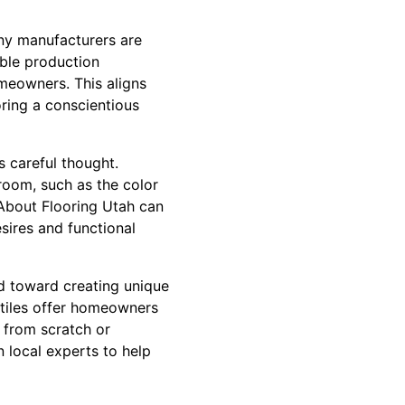
any manufacturers are
able production
omeowners. This aligns
oring a conscientious
s careful thought.
room, such as the color
l About Flooring Utah can
sires and functional
end toward creating unique
 tiles offer homeowners
g from scratch or
n local experts to help