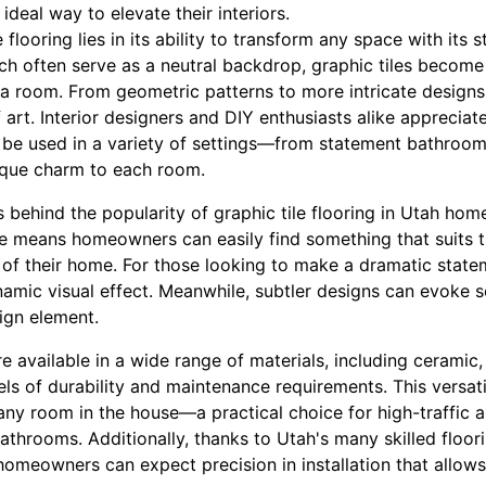
 ideal way to elevate their interiors.
 flooring lies in its ability to transform any space with its s
ich often serve as a neutral backdrop, graphic tiles become
a room. From geometric patterns to more intricate designs, 
 art. Interior designers and DIY enthusiasts alike appreciate
n be used in a variety of settings—from statement bathroom
ique charm to each room.
 behind the popularity of graphic tile flooring in Utah homes 
le means homeowners can easily find something that suits th
 of their home. For those looking to make a dramatic state
amic visual effect. Meanwhile, subtler designs can evoke sop
sign element.
re available in a wide range of materials, including ceramic
els of durability and maintenance requirements. This versati
any room in the house—a practical choice for high-traffic 
athrooms. Additionally, thanks to Utah's many skilled floor
homeowners can expect precision in installation that allows 