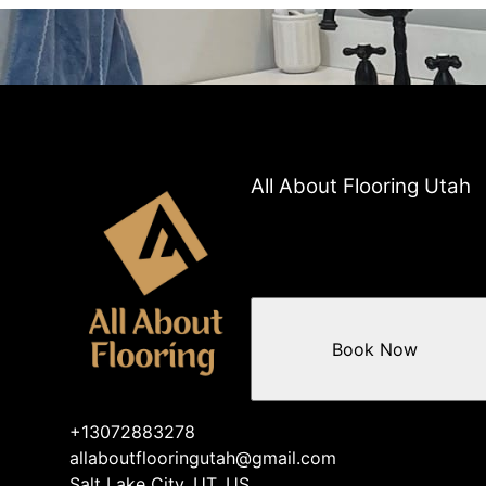
All About Flooring Utah
Book Now
+13072883278
allaboutflooringutah@gmail.com
Salt Lake City, UT, US