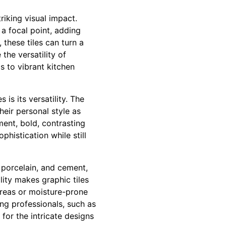
triking visual impact.
 a focal point, adding
these tiles can turn a
 the versatility of
s to vibrant kitchen
is its versatility. The
eir personal style as
ment, bold, contrasting
histication while still
, porcelain, and cement,
lity makes graphic tiles
areas or moisture-prone
ing professionals, such as
for the intricate designs