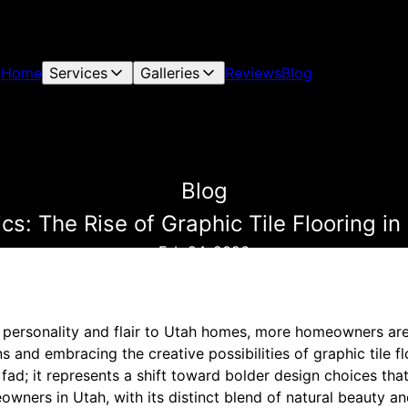
Home
Services
Galleries
Reviews
Blog
Blog
cs: The Rise of Graphic Tile Flooring i
Feb 24, 2026
 personality and flair to Utah homes, more homeowners ar
ns and embracing the creative possibilities of graphic tile fl
 fad; it represents a shift toward bolder design choices that
wners in Utah, with its distinct blend of natural beauty and