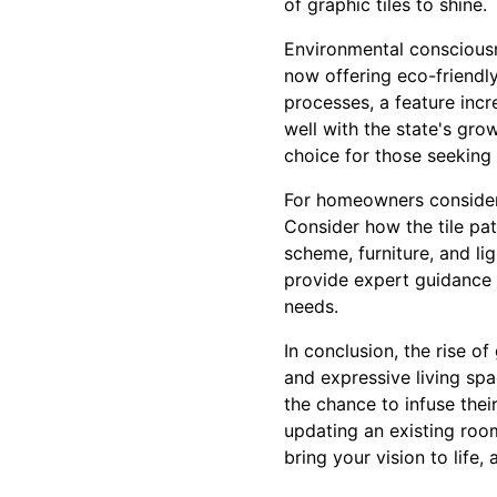
of graphic tiles to shine.
Environmental consciousn
now offering eco-friendly
processes, a feature incr
well with the state's gro
choice for those seeking 
For homeowners considerin
Consider how the tile pa
scheme, furniture, and li
provide expert guidance 
needs.
In conclusion, the rise o
and expressive living spa
the chance to infuse thei
updating an existing room
bring your vision to life