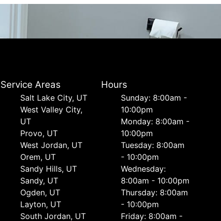
Service Areas
Hours
Salt Lake City, UT
Sunday: 8:00am -
West Valley City,
10:00pm
UT
Monday: 8:00am -
Provo, UT
10:00pm
West Jordan, UT
Tuesday: 8:00am
Orem, UT
- 10:00pm
Sandy Hills, UT
Wednesday:
Sandy, UT
8:00am - 10:00pm
Ogden, UT
Thursday: 8:00am
Layton, UT
- 10:00pm
South Jordan, UT
Friday: 8:00am -