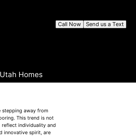
Call Now
Send us a Text
n Utah Homes
e stepping away from
ooring. This trend is not
 reflect individuality and
 innovative spirit, are