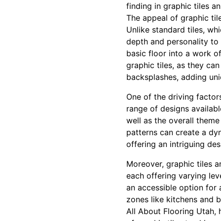
finding in graphic tiles an
The appeal of graphic tile
Unlike standard tiles, wh
depth and personality to 
basic floor into a work of
graphic tiles, as they ca
backsplashes, adding un
One of the driving factors
range of designs availab
well as the overall theme
patterns can create a dyn
offering an intriguing de
Moreover, graphic tiles a
each offering varying lev
an accessible option for 
zones like kitchens and b
All About Flooring Utah, 