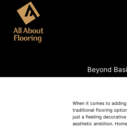
Beyond Basi
When it comes to adding
traditional flooring optio
just a fleeting decorative
aesthetic ambition. Homeo