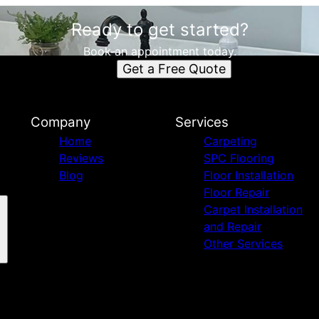
Ready to get started?
Book an appointment today.
Get a Free Quote
Company
Services
Home
Carpeting
Reviews
SPC Flooring
Blog
Floor Installation
Floor Repair
Carpet Installation
and Repair
Other Services