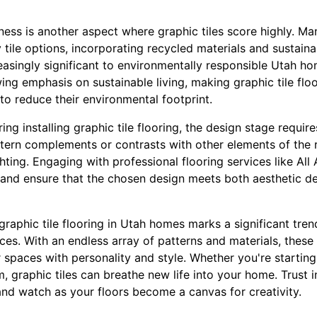
ess is another aspect where graphic tiles score highly. M
 tile options, incorporating recycled materials and sustain
easingly significant to environmentally responsible Utah h
wing emphasis on sustainable living, making graphic tile flo
to reduce their environmental footprint.
g installing graphic tile flooring, the design stage require
ttern complements or contrasts with other elements of the 
ghting. Engaging with professional flooring services like Al
and ensure that the chosen design meets both aesthetic de
f graphic tile flooring in Utah homes marks a significant tr
ces. With an endless array of patterns and materials, these
r spaces with personality and style. Whether you're startin
, graphic tiles can breathe new life into your home. Trust i
, and watch as your floors become a canvas for creativity.