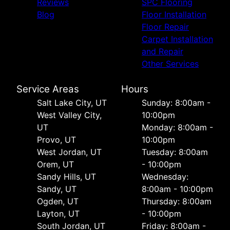
Reviews
SPC Flooring
Blog
Floor Installation
Floor Repair
Carpet Installation
and Repair
Other Services
Service Areas
Hours
Salt Lake City, UT
Sunday: 8:00am -
West Valley City,
10:00pm
UT
Monday: 8:00am -
Provo, UT
10:00pm
West Jordan, UT
Tuesday: 8:00am
Orem, UT
- 10:00pm
Sandy Hills, UT
Wednesday:
Sandy, UT
8:00am - 10:00pm
Ogden, UT
Thursday: 8:00am
Layton, UT
- 10:00pm
South Jordan, UT
Friday: 8:00am -