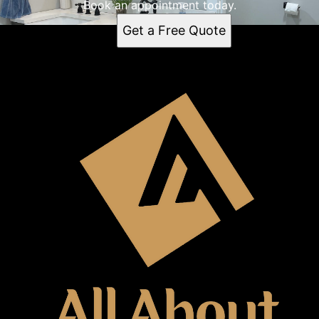
Book an appointment today.
Get a Free Quote