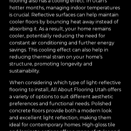
flooring also has a cooling effect. In Utah’s
hotter months, managing indoor temperatures
is crucial. Reflective surfaces can help maintain
cooler floors by bouncing heat away instead of
absorbing it. As a result, your home remains
cooler, potentially reducing the need for
constant air conditioning and further energy
savings. This cooling effect can also help in
reducing thermal strain on your home’s
structure, promoting longevity and
sustainability.
When considering which type of light-reflective
flooring to install, All About Flooring Utah offers
a variety of options to suit different aesthetic
preferences and functional needs. Polished
concrete floors provide both a modern look
and excellent light reflection, making them
ideal for contemporary homes. High-gloss tile