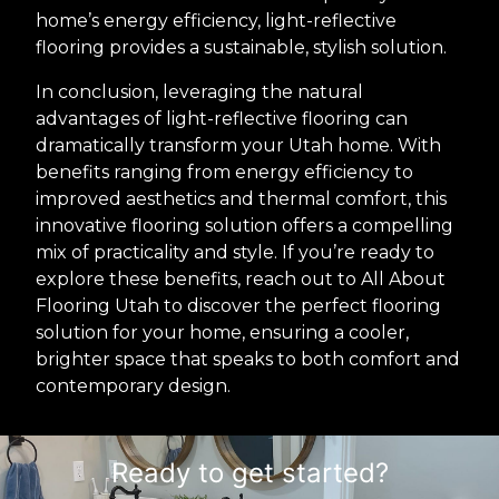
home’s energy efficiency, light-reflective
flooring provides a sustainable, stylish solution.
In conclusion, leveraging the natural
advantages of light-reflective flooring can
dramatically transform your Utah home. With
benefits ranging from energy efficiency to
improved aesthetics and thermal comfort, this
innovative flooring solution offers a compelling
mix of practicality and style. If you’re ready to
explore these benefits, reach out to All About
Flooring Utah to discover the perfect flooring
solution for your home, ensuring a cooler,
brighter space that speaks to both comfort and
contemporary design.
Ready to get started?