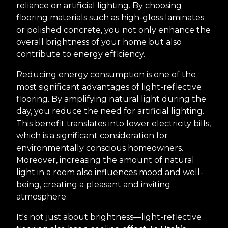
reliance on artificial lighting. By choosing
flooring materials such as high-gloss laminates
or polished concrete, you not only enhance the
overall brightness of your home but also
contribute to energy efficiency.
Reducing energy consumption is one of the
most significant advantages of light-reflective
flooring. By amplifying natural light during the
day, you reduce the need for artificial lighting.
This benefit translates into lower electricity bills,
which is a significant consideration for
environmentally conscious homeowners.
Moreover, increasing the amount of natural
light in a room also influences mood and well-
being, creating a pleasant and inviting
atmosphere.
It's not just about brightness—light-reflective