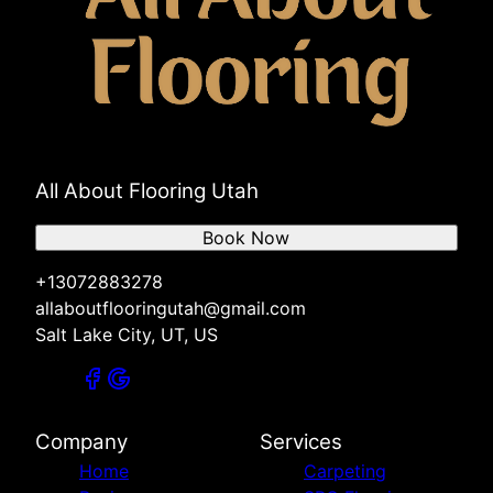
All About Flooring Utah
Book Now
+13072883278
allaboutflooringutah@gmail.com
Salt Lake City, UT, US
Company
Services
Home
Carpeting