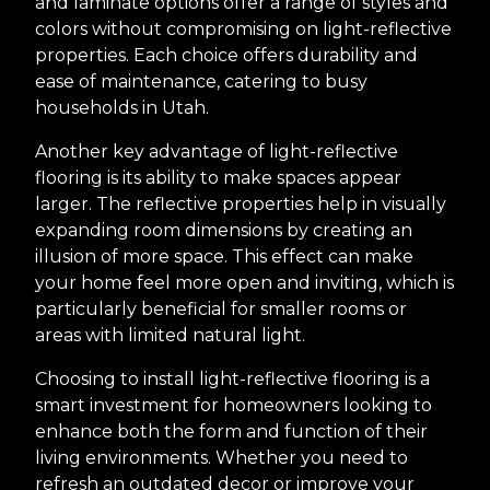
and laminate options offer a range of styles and
colors without compromising on light-reflective
properties. Each choice offers durability and
ease of maintenance, catering to busy
households in Utah.
Another key advantage of light-reflective
flooring is its ability to make spaces appear
larger. The reflective properties help in visually
expanding room dimensions by creating an
illusion of more space. This effect can make
your home feel more open and inviting, which is
particularly beneficial for smaller rooms or
areas with limited natural light.
Choosing to install light-reflective flooring is a
smart investment for homeowners looking to
enhance both the form and function of their
living environments. Whether you need to
refresh an outdated decor or improve your