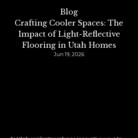
Blog
Crafting Cooler Spaces: The
Impact of Light-Reflective
Flooring in Utah Homes
Jun 19, 2026