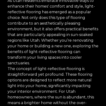
As Utah residents embrace innovative ways to
enhance their homes' comfort and style, light-
reflective flooring has emerged as a popular
choice. Not only does this type of flooring
contribute to an aesthetically pleasing
environment, but it also offers practical benefits
that are particularly appealing in sun-soaked
regions like Utah. Whether you’re renovating
your home or building a new one, exploring the
benefits of light-reflective flooring can
transform your living spaces into cooler
sanctuaries.
The concept of light-reflective flooring is
straightforward yet profound. These flooring
options are designed to reflect more natural
light into your home, significantly impacting
your interior environment. For Utah
homeowners, where the sun is abundant, this
means a brighter home without the over-