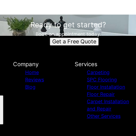
Ready to get started?
Book an appointment today.
Get a Free Quote
Company
Services
Home
Carpeting
Reviews
SPC Flooring
Blog
Floor Installation
Floor Repair
Carpet Installation
and Repair
Other Services