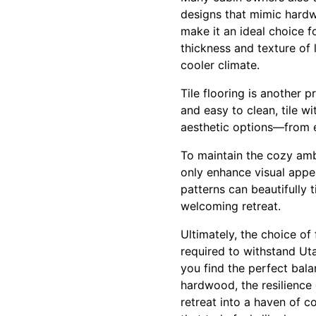
designs that mimic hardwo
make it an ideal choice 
thickness and texture of 
cooler climate.
Tile flooring is another 
and easy to clean, tile w
aesthetic options—from e
To maintain the cozy amb
only enhance visual appea
patterns can beautifully t
welcoming retreat.
Ultimately, the choice of
required to withstand Ut
you find the perfect bala
hardwood, the resilience 
retreat into a haven of c