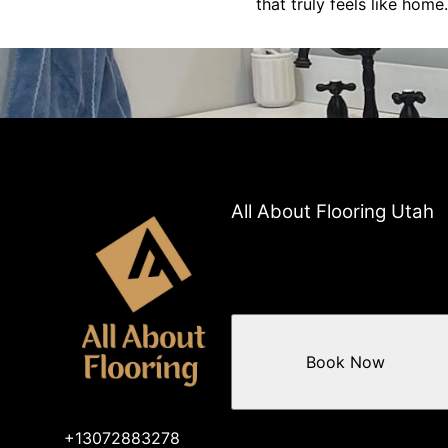
that truly feels like home.
All About Flooring Utah
Book Now
+13072883278