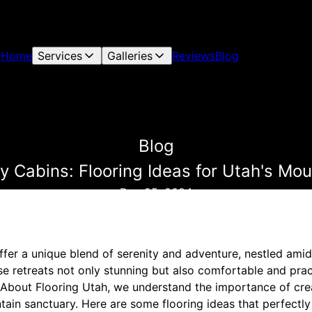
Home
Services
Galleries
Reviews
Blog
Blog
y Cabins: Flooring Ideas for Utah's M
Dec 25, 2024
fer a unique blend of serenity and adventure, nestled amid
 retreats not only stunning but also comfortable and practi
ll About Flooring Utah, we understand the importance of cre
ain sanctuary. Here are some flooring ideas that perfectl