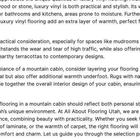
od or stone, luxury vinyl is both practical and stylish. Its
for bathrooms and kitchens, areas prone to moisture. Furth
luxury vinyl flooring add an extra layer of warmth, perfect
practical consideration, especially for spaces like mudroom
ithstands the wear and tear of high traffic, while also offer
arthy terracottas to contemporary designs.
iance of a mountain cabin, consider layering your flooring 
l but also offer additional warmth underfoot. Rugs with nat
ie together the overall interior design of your cabin, ensuri
 flooring in a mountain cabin should reflect both personal st
ah’s unique environment. At All About Flooring Utah, we ar
nce, combining beauty with practicality. Whether you seek 
of laminate, or the warmth of carpet, the right flooring wil
omfort and charm. Let us guide you through the selection p