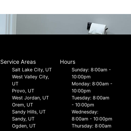
Service Areas
Hours
Salt Lake City, UT
Sunday: 8:00am -
West Valley City,
10:00pm
UT
Monday: 8:00am -
Provo, UT
10:00pm
West Jordan, UT
Tuesday: 8:00am
Orem, UT
- 10:00pm
Sandy Hills, UT
Wednesday:
Sandy, UT
8:00am - 10:00pm
Ogden, UT
Thursday: 8:00am