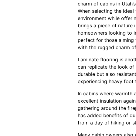
charm of cabins in Utah’
When selecting the ideal f
environment while offerin
brings a piece of nature 
homeowners looking to in
perfect for those aiming 
with the rugged charm of
Laminate flooring is ano
can replicate the look of
durable but also resistan
experiencing heavy foot t
In cabins where warmth an
excellent insulation again
gathering around the fire
has added benefits of du
from a day of hiking or sk
Many cabin owners also ap