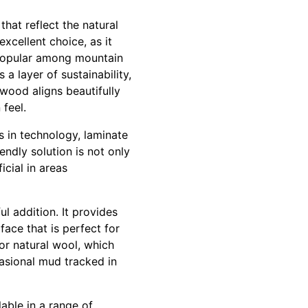
that reflect the natural
xcellent choice, as it
t popular among mountain
 layer of sustainability,
 wood aligns beautifully
feel.
 in technology, laminate
endly solution is not only
icial in areas
l addition. It provides
face that is perfect for
or natural wool, which
asional mud tracked in
lable in a range of