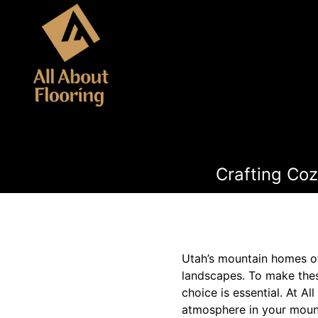
Crafting Coz
Utah’s mountain homes of
landscapes. To make these
choice is essential. At A
atmosphere in your mount