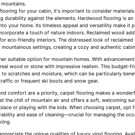
s mountains.
looring for your cabin, it's important to consider materials 
g durability against the elements. Hardwood flooring is an e
into your home. Its timeless appeal and versatility make i
corporate a touch of nature indoors. Reclaimed wood adds a
for eco-friendly interiors. The distressed look of reclaimed
 mountainous settings, creating a cozy and authentic cabin 
ther suitable option for mountain homes. With advancements
 real wood or stone with impressive realism. This budget-fri
t to scratches and moisture, which can be particularly benef
raffic or frequent ski boots and snow gear.
d comfort are a priority, carpet flooring makes a wonderfu
st the chill of mountain air and offers a soft, welcoming sur
place or playing with the kids. When choosing carpet, opt f
rability and ease of cleaning—crucial for managing the occ
iing.
preciate the unique qualities of luxury vinyl flooring. Avai