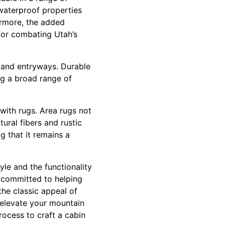
 waterproof properties
ermore, the added
 for combating Utah’s
s and entryways. Durable
ing a broad range of
with rugs. Area rugs not
ural fibers and rustic
ng that it remains a
yle and the functionality
e committed to helping
the classic appeal of
l elevate your mountain
rocess to craft a cabin