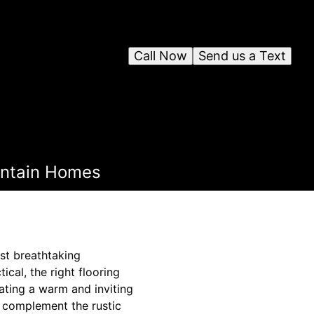
Call Now
Send us a Text
ountain Homes
st breathtaking
cal, the right flooring
ating a warm and inviting
y complement the rustic