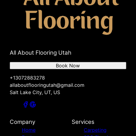
All About Flooring Utah
Book Now
+13072883278
allaboutflooringutah@gmail.com
Salt Lake City, UT, US
Company
Services
Home
Carpeting