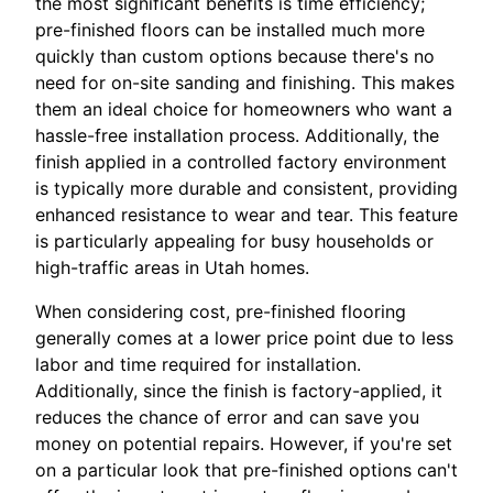
the most significant benefits is time efficiency;
pre-finished floors can be installed much more
quickly than custom options because there's no
need for on-site sanding and finishing. This makes
them an ideal choice for homeowners who want a
hassle-free installation process. Additionally, the
finish applied in a controlled factory environment
is typically more durable and consistent, providing
enhanced resistance to wear and tear. This feature
is particularly appealing for busy households or
high-traffic areas in Utah homes.
When considering cost, pre-finished flooring
generally comes at a lower price point due to less
labor and time required for installation.
Additionally, since the finish is factory-applied, it
reduces the chance of error and can save you
money on potential repairs. However, if you're set
on a particular look that pre-finished options can't