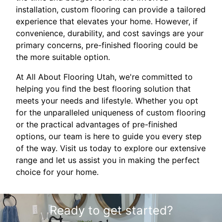
installation, custom flooring can provide a tailored
experience that elevates your home. However, if
convenience, durability, and cost savings are your
primary concerns, pre-finished flooring could be
the more suitable option.
At All About Flooring Utah, we're committed to
helping you find the best flooring solution that
meets your needs and lifestyle. Whether you opt
for the unparalleled uniqueness of custom flooring
or the practical advantages of pre-finished
options, our team is here to guide you every step
of the way. Visit us today to explore our extensive
range and let us assist you in making the perfect
choice for your home.
Ready to get started?