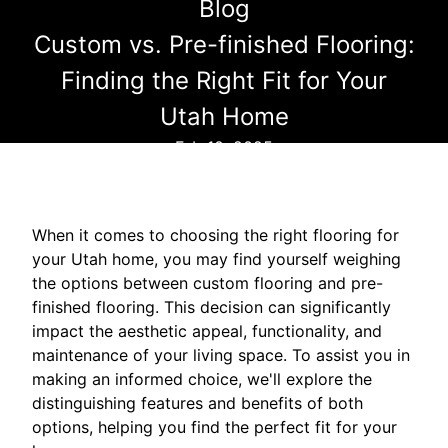
Blog
Custom vs. Pre-finished Flooring:
Finding the Right Fit for Your
Utah Home
Feb 10, 2025
When it comes to choosing the right flooring for
your Utah home, you may find yourself weighing
the options between custom flooring and pre-
finished flooring. This decision can significantly
impact the aesthetic appeal, functionality, and
maintenance of your living space. To assist you in
making an informed choice, we'll explore the
distinguishing features and benefits of both
options, helping you find the perfect fit for your