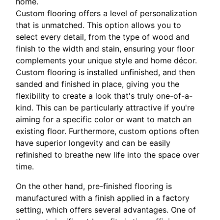
home.
Custom flooring offers a level of personalization
that is unmatched. This option allows you to
select every detail, from the type of wood and
finish to the width and stain, ensuring your floor
complements your unique style and home décor.
Custom flooring is installed unfinished, and then
sanded and finished in place, giving you the
flexibility to create a look that's truly one-of-a-
kind. This can be particularly attractive if you're
aiming for a specific color or want to match an
existing floor. Furthermore, custom options often
have superior longevity and can be easily
refinished to breathe new life into the space over
time.
On the other hand, pre-finished flooring is
manufactured with a finish applied in a factory
setting, which offers several advantages. One of