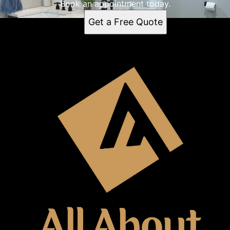
Book an appointment today.
Get a Free Quote