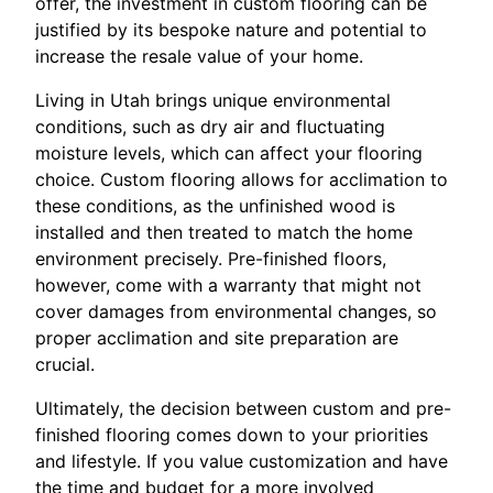
offer, the investment in custom flooring can be
justified by its bespoke nature and potential to
increase the resale value of your home.
Living in Utah brings unique environmental
conditions, such as dry air and fluctuating
moisture levels, which can affect your flooring
choice. Custom flooring allows for acclimation to
these conditions, as the unfinished wood is
installed and then treated to match the home
environment precisely. Pre-finished floors,
however, come with a warranty that might not
cover damages from environmental changes, so
proper acclimation and site preparation are
crucial.
Ultimately, the decision between custom and pre-
finished flooring comes down to your priorities
and lifestyle. If you value customization and have
the time and budget for a more involved