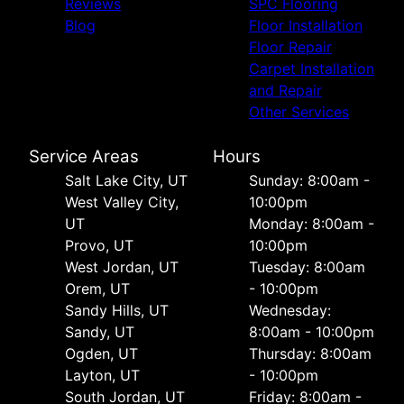
Reviews
SPC Flooring
Blog
Floor Installation
Floor Repair
Carpet Installation
and Repair
Other Services
Service Areas
Hours
Salt Lake City, UT
Sunday: 8:00am -
West Valley City,
10:00pm
UT
Monday: 8:00am -
Provo, UT
10:00pm
West Jordan, UT
Tuesday: 8:00am
Orem, UT
- 10:00pm
Sandy Hills, UT
Wednesday:
Sandy, UT
8:00am - 10:00pm
Ogden, UT
Thursday: 8:00am
Layton, UT
- 10:00pm
South Jordan, UT
Friday: 8:00am -