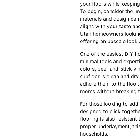
your floors while keeping
To begin, consider the im
materials and design can 
aligns with your taste an
Utah homeowners looking 
offering an upscale look a
One of the easiest DIY flo
minimal tools and experti
colors, peel-and-stick vi
subfloor is clean and dry
adhere them to the floor
rooms without breaking t
For those looking to add 
designed to click togethe
flooring is also resistant
proper underlayment, thi
households.