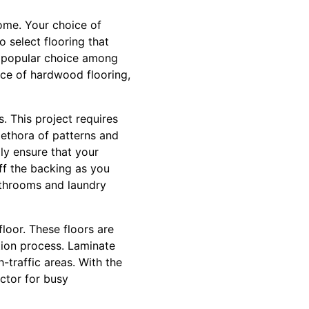
home. Your choice of
o select flooring that
 a popular choice among
nce of hardwood flooring,
s. This project requires
plethora of patterns and
ly ensure that your
off the backing as you
athrooms and laundry
floor. These floors are
ation process. Laminate
h-traffic areas. With the
ctor for busy