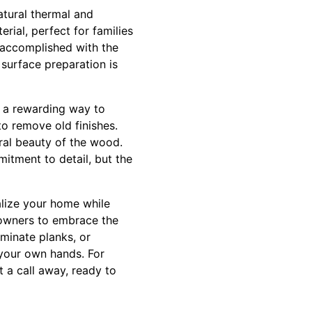
atural thermal and
rial, perfect for families
y accomplished with the
 surface preparation is
’s a rewarding way to
to remove old finishes.
ral beauty of the wood.
mitment to detail, but the
alize your home while
eowners to embrace the
minate planks, or
 your own hands. For
t a call away, ready to