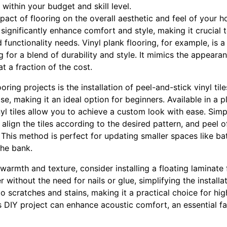
 within your budget and skill level.
pact of flooring on the overall aesthetic and feel of your 
significantly enhance comfort and style, making it crucial t
d functionality needs. Vinyl plank flooring, for example, is
for a blend of durability and style. It mimics the appeara
t a fraction of the cost.
oring projects is the installation of peel-and-stick vinyl tile
se, making it an ideal option for beginners. Available in a 
nyl tiles allow you to achieve a custom look with ease. Simp
, align the tiles according to the desired pattern, and peel 
. This method is perfect for updating smaller spaces like b
he bank.
warmth and texture, consider installing a floating laminate 
r without the need for nails or glue, simplifying the install
 to scratches and stains, making it a practical choice for hig
s DIY project can enhance acoustic comfort, an essential fa