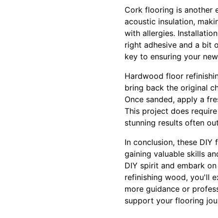
Cork flooring is another 
acoustic insulation, maki
with allergies. Installat
right adhesive and a bit 
key to ensuring your new 
Hardwood floor refinishin
bring back the original c
Once sanded, apply a fre
This project does require
stunning results often ou
In conclusion, these DIY 
gaining valuable skills 
DIY spirit and embark on
refinishing wood, you'll 
more guidance or professi
support your flooring jou