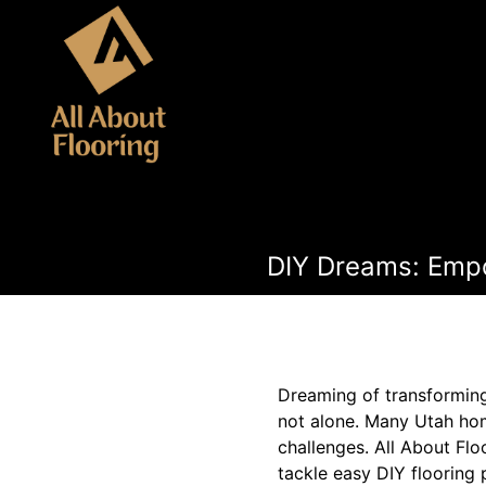
DIY Dreams: Empo
Dreaming of transforming
not alone. Many Utah hom
challenges. All About Fl
tackle easy DIY flooring p