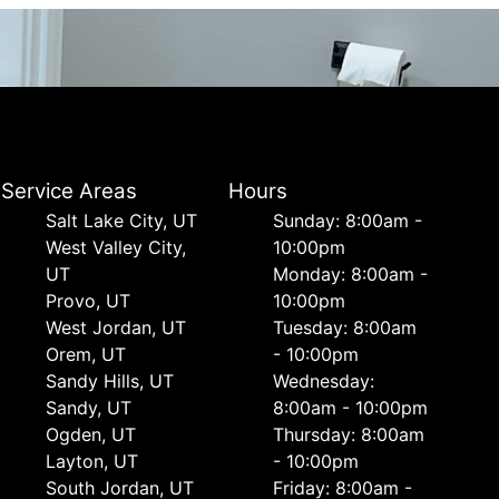
Service Areas
Hours
Salt Lake City, UT
Sunday: 8:00am -
West Valley City,
10:00pm
UT
Monday: 8:00am -
Provo, UT
10:00pm
West Jordan, UT
Tuesday: 8:00am
Orem, UT
- 10:00pm
Sandy Hills, UT
Wednesday:
Sandy, UT
8:00am - 10:00pm
Ogden, UT
Thursday: 8:00am
Layton, UT
- 10:00pm
South Jordan, UT
Friday: 8:00am -