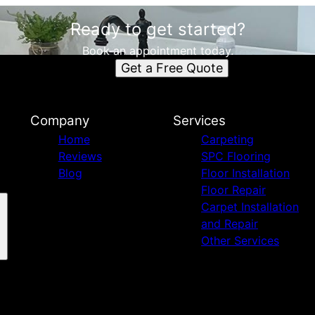
Ready to get started?
Book an appointment today.
Get a Free Quote
Company
Services
Home
Carpeting
Reviews
SPC Flooring
Blog
Floor Installation
Floor Repair
Carpet Installation
and Repair
Other Services