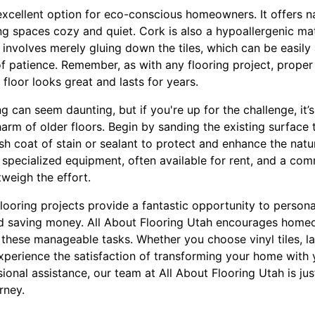
excellent option for eco-conscious homeowners. It offers n
ng spaces cozy and quiet. Cork is also a hypoallergenic mate
ion involves merely gluing down the tiles, which can be easil
of patience. Remember, as with any flooring project, proper
floor looks great and lasts for years.
g can seem daunting, but if you're up for the challenge, it
harm of older floors. Begin by sanding the existing surface 
sh coat of stain or sealant to protect and enhance the natu
 specialized equipment, often available for rent, and a com
tweigh the effort.
flooring projects provide a fantastic opportunity to person
and saving money. All About Flooring Utah encourages hom
 these manageable tasks. Whether you choose vinyl tiles, la
experience the satisfaction of transforming your home with
onal assistance, our team at All About Flooring Utah is jus
rney.