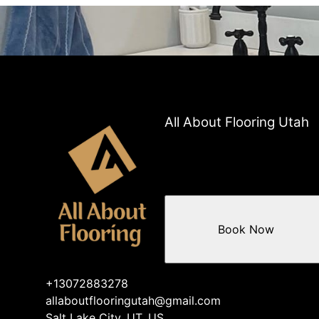
All About Flooring Utah
Book Now
+13072883278
allaboutflooringutah@gmail.com
Salt Lake City, UT, US