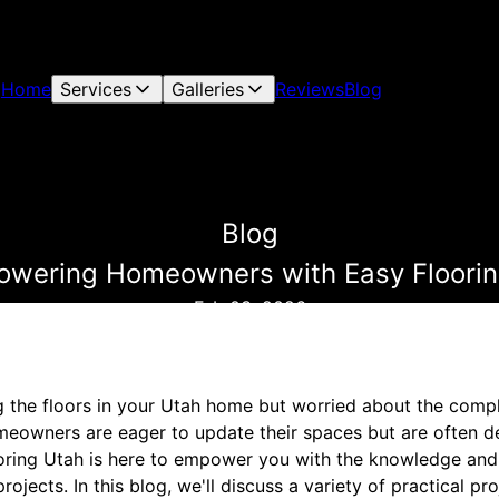
Home
Services
Galleries
Reviews
Blog
Blog
wering Homeowners with Easy Flooring
Feb 03, 2026
 the floors in your Utah home but worried about the compl
eowners are eager to update their spaces but are often d
ooring Utah is here to empower you with the knowledge an
rojects. In this blog, we'll discuss a variety of practical pro