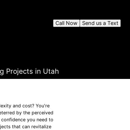
Call Now
Send us a Text
 Projects in Utah
exity and cost? You're
eterred by the perceived
d confidence you need to
jects that can revitalize