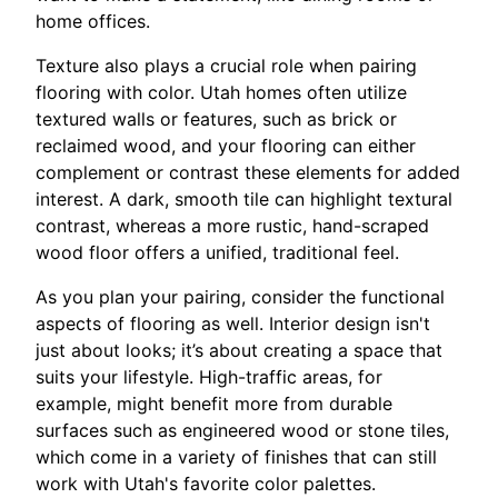
home offices.
Texture also plays a crucial role when pairing
flooring with color. Utah homes often utilize
textured walls or features, such as brick or
reclaimed wood, and your flooring can either
complement or contrast these elements for added
interest. A dark, smooth tile can highlight textural
contrast, whereas a more rustic, hand-scraped
wood floor offers a unified, traditional feel.
As you plan your pairing, consider the functional
aspects of flooring as well. Interior design isn't
just about looks; it’s about creating a space that
suits your lifestyle. High-traffic areas, for
example, might benefit more from durable
surfaces such as engineered wood or stone tiles,
which come in a variety of finishes that can still
work with Utah's favorite color palettes.