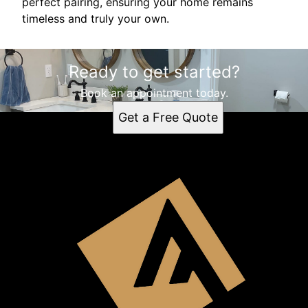
perfect pairing, ensuring your home remains
timeless and truly your own.
Ready to get started?
Book an appointment today.
Get a Free Quote