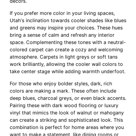
décors.
If you prefer more color in your living spaces,
Utah's inclination towards cooler shades like blues
and greens may inspire your choices. These hues
bring a sense of calm and refresh any interior
space. Complementing these tones with a neutral-
colored carpet can create a cozy and welcoming
atmosphere. Carpets in light greys or soft tans
work brilliantly, allowing the cooler wall colors to
take center stage while adding warmth underfoot.
For those who enjoy bolder styles, dark, rich
colors are making a mark. These often include
deep blues, charcoal greys, or even black accents.
Pairing these with dark wood flooring or luxury
vinyl that mimics the look of walnut or mahogany
can create a striking and sophisticated look. This
combination is perfect for home areas where you
want to make a statement, like dining rooms or