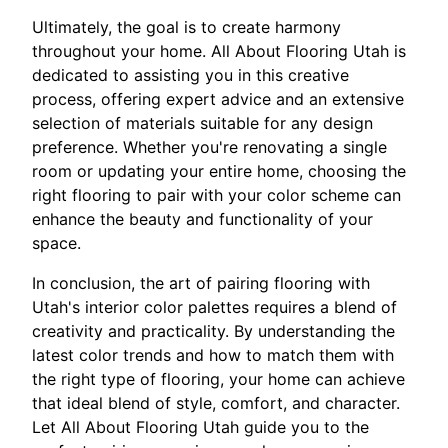
Ultimately, the goal is to create harmony
throughout your home. All About Flooring Utah is
dedicated to assisting you in this creative
process, offering expert advice and an extensive
selection of materials suitable for any design
preference. Whether you're renovating a single
room or updating your entire home, choosing the
right flooring to pair with your color scheme can
enhance the beauty and functionality of your
space.
In conclusion, the art of pairing flooring with
Utah's interior color palettes requires a blend of
creativity and practicality. By understanding the
latest color trends and how to match them with
the right type of flooring, your home can achieve
that ideal blend of style, comfort, and character.
Let All About Flooring Utah guide you to the