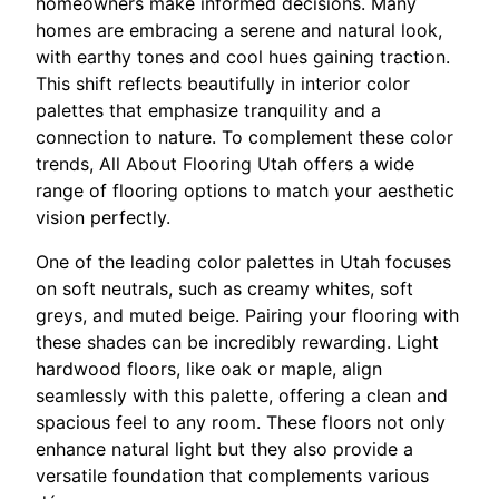
homeowners make informed decisions. Many
homes are embracing a serene and natural look,
with earthy tones and cool hues gaining traction.
This shift reflects beautifully in interior color
palettes that emphasize tranquility and a
connection to nature. To complement these color
trends, All About Flooring Utah offers a wide
range of flooring options to match your aesthetic
vision perfectly.
One of the leading color palettes in Utah focuses
on soft neutrals, such as creamy whites, soft
greys, and muted beige. Pairing your flooring with
these shades can be incredibly rewarding. Light
hardwood floors, like oak or maple, align
seamlessly with this palette, offering a clean and
spacious feel to any room. These floors not only
enhance natural light but they also provide a
versatile foundation that complements various