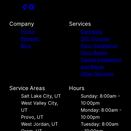
Company
Services
Home
Carpeting
Reviews
SPC Flooring
Blog
Floor Installation
Floor Repair
Carpet Installation
and Repair
Other Services
Service Areas
Hours
Salt Lake City, UT
Sunday: 8:00am -
West Valley City,
10:00pm
UT
Monday: 8:00am -
Provo, UT
10:00pm
West Jordan, UT
Tuesday: 8:00am
Orem, UT
- 10:00pm