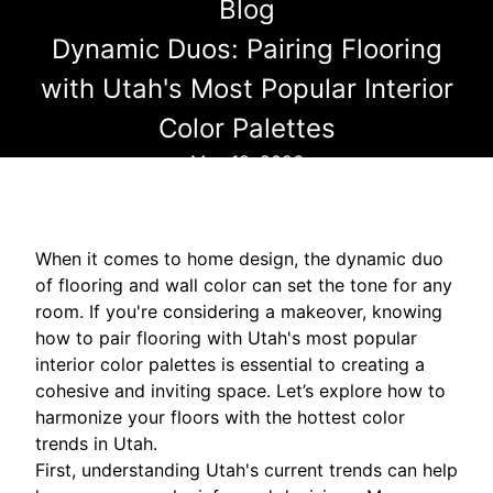
Blog
Dynamic Duos: Pairing Flooring
with Utah's Most Popular Interior
Color Palettes
May 18, 2026
When it comes to home design, the dynamic duo
of flooring and wall color can set the tone for any
room. If you're considering a makeover, knowing
how to pair flooring with Utah's most popular
interior color palettes is essential to creating a
cohesive and inviting space. Let’s explore how to
harmonize your floors with the hottest color
trends in Utah.
First, understanding Utah's current trends can help