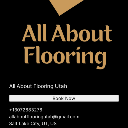
All About Flooring Utah
Book Now
+13072883278
allaboutflooringutah@gmail.com
Salt Lake City, UT, US