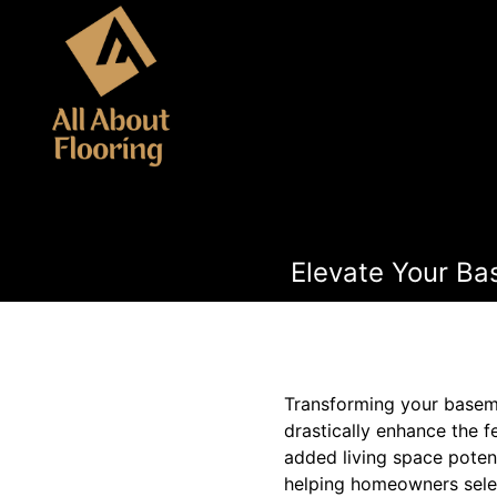
Elevate Your Bas
Transforming your basemen
drastically enhance the 
added living space potenti
helping homeowners select