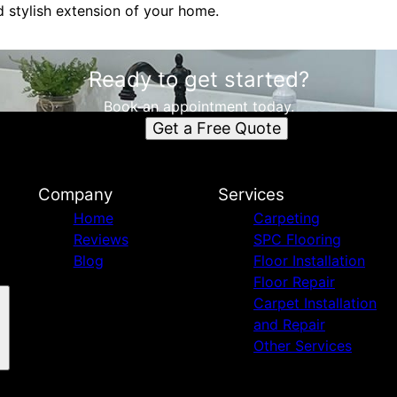
d stylish extension of your home.
Ready to get started?
Book an appointment today.
Get a Free Quote
Company
Services
Home
Carpeting
Reviews
SPC Flooring
Blog
Floor Installation
Floor Repair
Carpet Installation
and Repair
Other Services