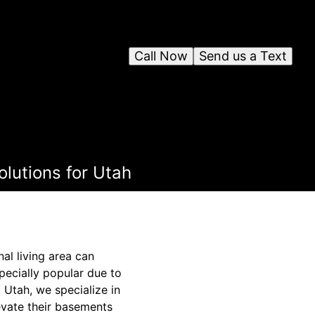
Call Now
Send us a Text
olutions for Utah
al living area can
pecially popular due to
g Utah, we specialize in
levate their basements