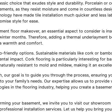
assic choice that exudes style and durability. Porcelain or c
ements, as they resist moisture and come in countless desi
nology have made tile installation much quicker and less la
mise style for ease.
nt floor makeover, an essential aspect to consider is insu
winter months. Therefore, adding a thermal underlayment 
ra warmth and comfort.
co-friendly options. Sustainable materials like cork or bam
ntal impact. Cork flooring is particularly interesting for ba
 naturally resistant to mold and mildew, making it an excelle
h, our goal is to guide you through the process, ensuring y
 to your family’s needs. Our expertise allows us to provide 
ogies in the flooring industry, helping you create a baseme
orming your basement, we invite you to visit our showroom 
rofessional installation services. Let us help you bring your