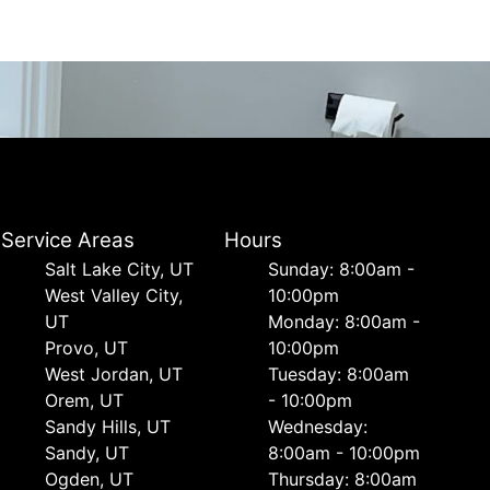
Service Areas
Hours
Salt Lake City, UT
Sunday: 8:00am -
West Valley City,
10:00pm
UT
Monday: 8:00am -
Provo, UT
10:00pm
West Jordan, UT
Tuesday: 8:00am
Orem, UT
- 10:00pm
Sandy Hills, UT
Wednesday:
Sandy, UT
8:00am - 10:00pm
Ogden, UT
Thursday: 8:00am