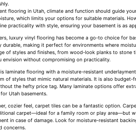
shly.
t flooring in Utah, climate and function should guide you
sture, which limits your options for suitable materials. How
ne practicality with style, ensuring your basement is as app
, luxury vinyl flooring has become a go-to choice for bas
y durable, making it perfect for environments where moistu
e of styles and finishes, from wood-look planks to stone ti
u envision without compromising on practicality.
is laminate flooring with a moisture-resistant underlayment.
 of styles that mimic natural materials. It is also budget-fr
thout the hefty price tag. Many laminate options offer extr
l for Utah basements.
, cozier feel, carpet tiles can be a fantastic option. Carpet
itional carpet—ideal for a family room or play area—but 
ement in case of damage. Look for moisture-resistant backi
d concerns.