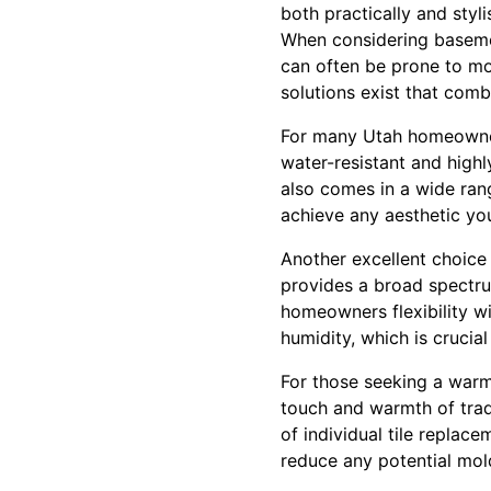
both practically and styli
When considering basemen
can often be prone to moi
solutions exist that combi
For many Utah homeowners
water-resistant and highl
also comes in a wide rang
achieve any aesthetic yo
Another excellent choice 
provides a broad spectrum
homeowners flexibility wi
humidity, which is crucia
For those seeking a warmer
touch and warmth of trad
of individual tile replac
reduce any potential mol