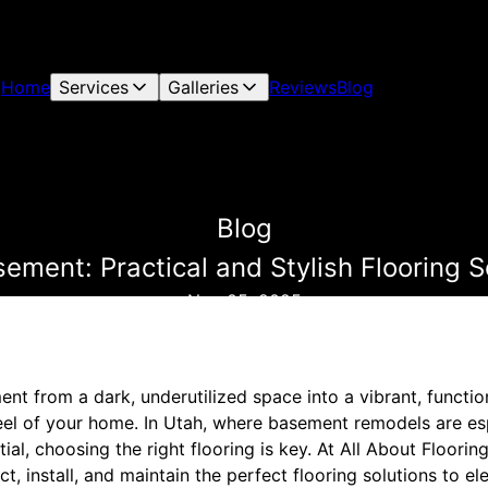
Home
Services
Galleries
Reviews
Blog
Blog
ement: Practical and Stylish Flooring S
Nov 05, 2025
t from a dark, underutilized space into a vibrant, function
feel of your home. In Utah, where basement remodels are es
al, choosing the right flooring is key. At All About Floorin
, install, and maintain the perfect flooring solutions to e