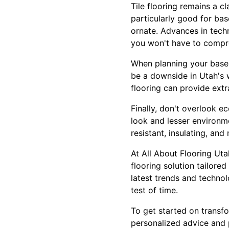
Tile flooring remains a cl
particularly good for bas
ornate. Advances in tech
you won't have to compro
When planning your baseme
be a downside in Utah's 
flooring can provide ext
Finally, don't overlook e
look and lesser environme
resistant, insulating, and
At All About Flooring Uta
flooring solution tailored
latest trends and technol
test of time.
To get started on transf
personalized advice and p