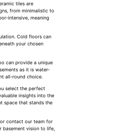
eramic tiles are
gns, from minimalistic to
bor-intensive, meaning
lation. Cold floors can
beneath your chosen
boo can provide a unique
sements as it is water-
nt all-round choice.
ou select the perfect
valuable insights into the
nt space that stands the
or contact our team for
 basement vision to life,