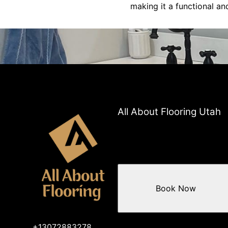
making it a functional an
All About Flooring Utah
Book Now
+13072883278