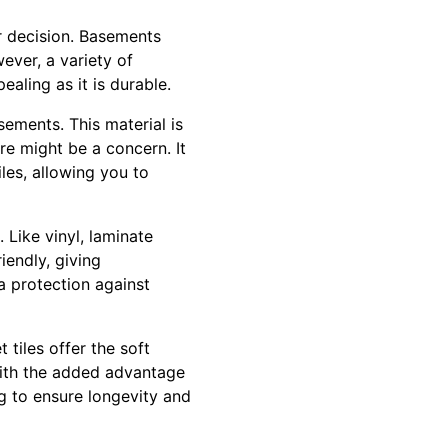
r decision. Basements
ever, a variety of
ealing as it is durable.
ements. This material is
re might be a concern. It
les, allowing you to
 Like vinyl, laminate
iendly, giving
a protection against
 tiles offer the soft
with the added advantage
ng to ensure longevity and