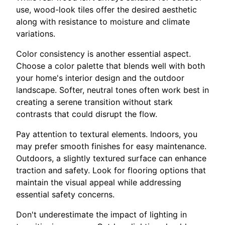
use, wood-look tiles offer the desired aesthetic
along with resistance to moisture and climate
variations.
Color consistency is another essential aspect.
Choose a color palette that blends well with both
your home's interior design and the outdoor
landscape. Softer, neutral tones often work best in
creating a serene transition without stark
contrasts that could disrupt the flow.
Pay attention to textural elements. Indoors, you
may prefer smooth finishes for easy maintenance.
Outdoors, a slightly textured surface can enhance
traction and safety. Look for flooring options that
maintain the visual appeal while addressing
essential safety concerns.
Don't underestimate the impact of lighting in