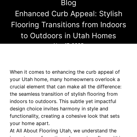
Blog
Enhanced Curb Appeal: Stylish
Flooring Transitions from Indoors
to Outdoors in Utah Homes
Nov 17, 2025
When it comes to enhancing the curb appeal of
your Utah home, many homeowners overlook a
crucial element that can make all the difference:
the seamless transition of stylish flooring from
indoors to outdoors. This subtle yet impactful
design choice invites harmony in style and
functionality, creating a cohesive look that sets
your home apart.
At All About Flooring Utah, we understand the