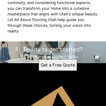
continuity, and considering functional aspects,
you can transform your home into a cohesive
masterpiece that aligns with Utah's unique beauty.
Let All About Flooring Utah help guide you
through these choices, turning your vision into
reality.
Ready to get started?
Book an appointment today.
Get a Free Quote