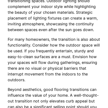
transitioning spaces. Outdoor lighting should
complement your indoor style while highlighting
the beauty of your chosen materials. Strategic
placement of lighting fixtures can create a warm,
inviting atmosphere, showcasing the continuity
between spaces even after the sun goes down.
For many homeowners, the transition is also about
functionality. Consider how the outdoor space will
be used. If you frequently entertain, sturdy and
easy-to-clean surfaces are a must. Envision how
your spaces will flow during gatherings, ensuring
there are no visual or physical barriers that
interrupt movement from the indoors to the
outdoors.
Beyond aesthetics, good flooring transitions can
influence the value of your home. A well-thought-
out transition not only elevates curb appeal but
can also be a significant selling point should you