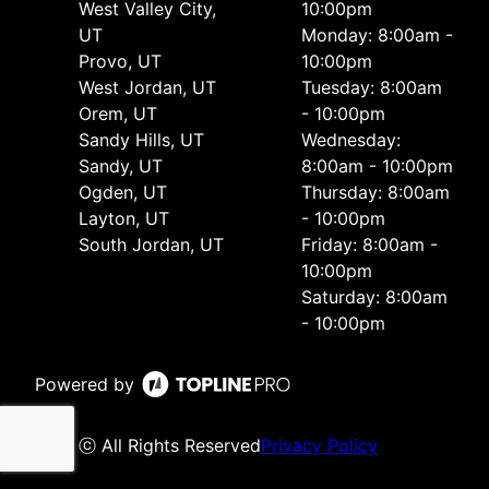
West Valley City,
10:00pm
UT
Monday: 8:00am -
Provo, UT
10:00pm
West Jordan, UT
Tuesday: 8:00am
Orem, UT
- 10:00pm
Sandy Hills, UT
Wednesday:
Sandy, UT
8:00am - 10:00pm
Ogden, UT
Thursday: 8:00am
Layton, UT
- 10:00pm
South Jordan, UT
Friday: 8:00am -
10:00pm
Saturday: 8:00am
- 10:00pm
Powered by
ⓒ All Rights Reserved
Privacy Policy