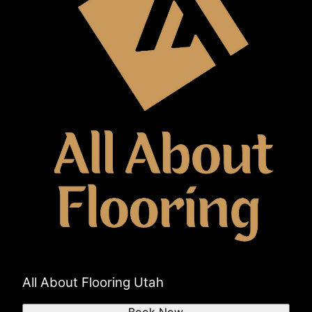
All About Flooring Utah
Book Now