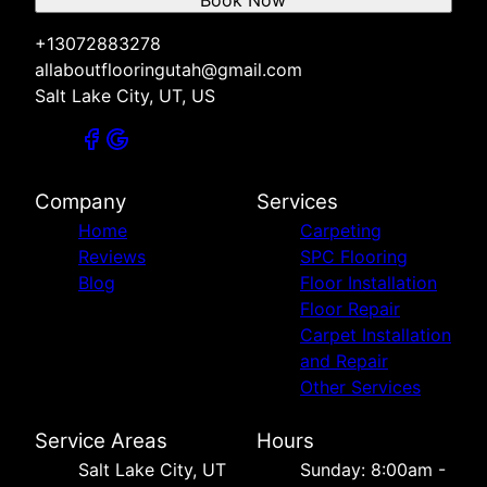
+13072883278
allaboutflooringutah@gmail.com
Salt Lake City, UT, US
Company
Services
Home
Carpeting
Reviews
SPC Flooring
Blog
Floor Installation
Floor Repair
Carpet Installation
and Repair
Other Services
Service Areas
Hours
Salt Lake City, UT
Sunday: 8:00am -