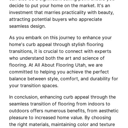
decide to put your home on the market. It's an
investment that marries practicality with beauty,
attracting potential buyers who appreciate
seamless design.
As you embark on this journey to enhance your
home's curb appeal through stylish flooring
transitions, it is crucial to connect with experts
who understand both the art and science of
flooring. At All About Flooring Utah, we are
committed to helping you achieve the perfect
balance between style, comfort, and durability for
your transition spaces.
In conclusion, enhancing curb appeal through the
seamless transition of flooring from indoors to
outdoors offers numerous benefits, from aesthetic
pleasure to increased home value. By choosing
the right materials, maintaining color and texture