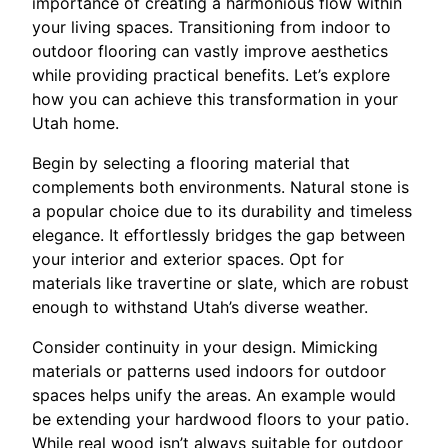
importance of creating a harmonious flow within
your living spaces. Transitioning from indoor to
outdoor flooring can vastly improve aesthetics
while providing practical benefits. Let’s explore
how you can achieve this transformation in your
Utah home.
Begin by selecting a flooring material that
complements both environments. Natural stone is
a popular choice due to its durability and timeless
elegance. It effortlessly bridges the gap between
your interior and exterior spaces. Opt for
materials like travertine or slate, which are robust
enough to withstand Utah’s diverse weather.
Consider continuity in your design. Mimicking
materials or patterns used indoors for outdoor
spaces helps unify the areas. An example would
be extending your hardwood floors to your patio.
While real wood isn’t always suitable for outdoor