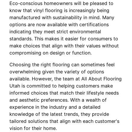
Eco-conscious homeowners will be pleased to
know that vinyl flooring is increasingly being
manufactured with sustainability in mind. Many
options are now available with certifications
indicating they meet strict environmental
standards. This makes it easier for consumers to
make choices that align with their values without
compromising on design or function.
Choosing the right flooring can sometimes feel
overwhelming given the variety of options
available. However, the team at All About Flooring
Utah is committed to helping customers make
informed choices that match their lifestyle needs
and aesthetic preferences. With a wealth of
experience in the industry and a detailed
knowledge of the latest trends, they provide
tailored solutions that align with each customer's
vision for their home.