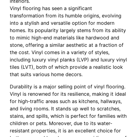
interiors.
Vinyl flooring has seen a significant
transformation from its humble origins, evolving
into a stylish and versatile option for modern
homes. Its popularity largely stems from its ability
to mimic high-end materials like hardwood and
stone, offering a similar aesthetic at a fraction of
the cost. Vinyl comes in a variety of styles,
including luxury vinyl planks (LVP) and luxury vinyl
tiles (LVT), both of which provide a realistic look
that suits various home decors.
Durability is a major selling point of vinyl flooring.
Vinyl is renowned for its resilience, making it ideal
for high-traffic areas such as kitchens, hallways,
and living rooms. It stands up well to scratches,
stains, and spills, which is perfect for families with
children or pets. Moreover, due to its water-
resistant properties, it is an excellent choice for