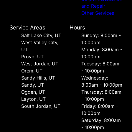
and Repair
Other Services
Service Areas
Hours
Salt Lake City, UT
Sunday: 8:00am -
West Valley City,
10:00pm
UT
Monday: 8:00am -
Provo, UT
10:00pm
West Jordan, UT
Tuesday: 8:00am
Orem, UT
- 10:00pm
Sandy Hills, UT
Wednesday:
Sandy, UT
8:00am - 10:00pm
Ogden, UT
Thursday: 8:00am
Layton, UT
- 10:00pm
South Jordan, UT
Friday: 8:00am -
10:00pm
Saturday: 8:00am
- 10:00pm