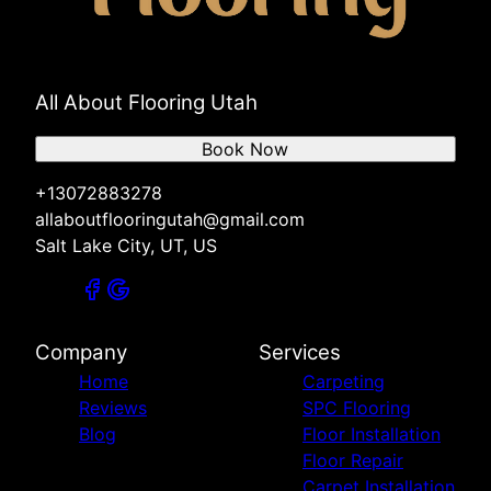
All About Flooring Utah
Book Now
+13072883278
allaboutflooringutah@gmail.com
Salt Lake City, UT, US
Company
Services
Home
Carpeting
Reviews
SPC Flooring
Blog
Floor Installation
Floor Repair
Carpet Installation