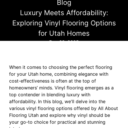
Blog
Luxury Meets Affordability:
Exploring Vinyl Flooring Options
for Utah Homes
Dec 02, 2025
When it comes to choosing the perfect flooring
for your Utah home, combining elegance with
cost-effectiveness is often at the top of
homeowners’ minds. Vinyl flooring emerges as a
top contender in blending luxury with
affordability. In this blog, we'll delve into the
various vinyl flooring options offered by All About
Flooring Utah and explore why vinyl should be
your go-to choice for practical and stunning