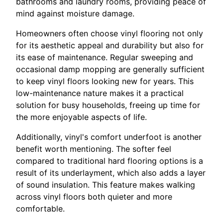
bathrooms and laundry rooms, providing peace of
mind against moisture damage.
Homeowners often choose vinyl flooring not only
for its aesthetic appeal and durability but also for
its ease of maintenance. Regular sweeping and
occasional damp mopping are generally sufficient
to keep vinyl floors looking new for years. This
low-maintenance nature makes it a practical
solution for busy households, freeing up time for
the more enjoyable aspects of life.
Additionally, vinyl's comfort underfoot is another
benefit worth mentioning. The softer feel
compared to traditional hard flooring options is a
result of its underlayment, which also adds a layer
of sound insulation. This feature makes walking
across vinyl floors both quieter and more
comfortable.