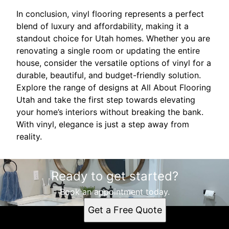
In conclusion, vinyl flooring represents a perfect
blend of luxury and affordability, making it a
standout choice for Utah homes. Whether you are
renovating a single room or updating the entire
house, consider the versatile options of vinyl for a
durable, beautiful, and budget-friendly solution.
Explore the range of designs at All About Flooring
Utah and take the first step towards elevating
your home’s interiors without breaking the bank.
With vinyl, elegance is just a step away from
reality.
Ready to get started?
Book an appointment today.
Get a Free Quote