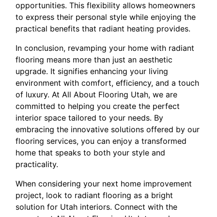
opportunities. This flexibility allows homeowners
to express their personal style while enjoying the
practical benefits that radiant heating provides.
In conclusion, revamping your home with radiant
flooring means more than just an aesthetic
upgrade. It signifies enhancing your living
environment with comfort, efficiency, and a touch
of luxury. At All About Flooring Utah, we are
committed to helping you create the perfect
interior space tailored to your needs. By
embracing the innovative solutions offered by our
flooring services, you can enjoy a transformed
home that speaks to both your style and
practicality.
When considering your next home improvement
project, look to radiant flooring as a bright
solution for Utah interiors. Connect with the