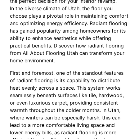
the perfect decision for your interior revamp.
In the diverse climate of Utah, the floor you
choose plays a pivotal role in maintaining comfort
and optimizing energy efficiency. Radiant flooring
has gained popularity among homeowners for its
ability to enhance aesthetics while offering
practical benefits. Discover how radiant flooring
from All About Flooring Utah can transform your
home environment.
First and foremost, one of the standout features
of radiant flooring is its capability to distribute
heat evenly across a space. This system works
seamlessly beneath surfaces like tile, hardwood,
or even luxurious carpet, providing consistent
warmth throughout the colder months. In Utah,
where winters can be especially harsh, this can
lead to a more comfortable living space and
lower energy bills, as radiant flooring is more