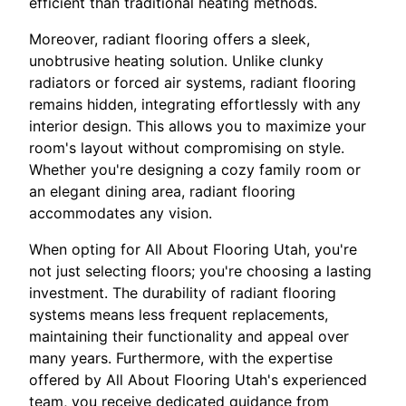
efficient than traditional heating methods.
Moreover, radiant flooring offers a sleek,
unobtrusive heating solution. Unlike clunky
radiators or forced air systems, radiant flooring
remains hidden, integrating effortlessly with any
interior design. This allows you to maximize your
room's layout without compromising on style.
Whether you're designing a cozy family room or
an elegant dining area, radiant flooring
accommodates any vision.
When opting for All About Flooring Utah, you're
not just selecting floors; you're choosing a lasting
investment. The durability of radiant flooring
systems means less frequent replacements,
maintaining their functionality and appeal over
many years. Furthermore, with the expertise
offered by All About Flooring Utah's experienced
team, you receive dedicated guidance from