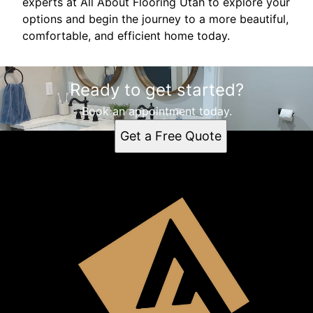
experts at All About Flooring Utah to explore your
options and begin the journey to a more beautiful,
comfortable, and efficient home today.
Ready to get started?
Book an appointment today.
Get a Free Quote