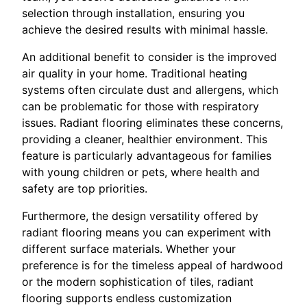
selection through installation, ensuring you
achieve the desired results with minimal hassle.
An additional benefit to consider is the improved
air quality in your home. Traditional heating
systems often circulate dust and allergens, which
can be problematic for those with respiratory
issues. Radiant flooring eliminates these concerns,
providing a cleaner, healthier environment. This
feature is particularly advantageous for families
with young children or pets, where health and
safety are top priorities.
Furthermore, the design versatility offered by
radiant flooring means you can experiment with
different surface materials. Whether your
preference is for the timeless appeal of hardwood
or the modern sophistication of tiles, radiant
flooring supports endless customization