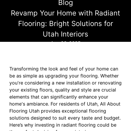
Blog
Revamp Your Home with Radiant
Flooring: Bright Solutions for
Utah Interiors
Aug 06, 2025
Transforming the look and feel of your home can
be as simple as upgrading your flooring. Whether
you're considering a new installation or renovating
your existing floors, quality and style are crucial
elements that can significantly enhance your
home's ambiance. For residents of Utah, All About
Flooring Utah provides exceptional flooring
solutions designed to suit every taste and budget.
Here’s why investing in radiant flooring could be