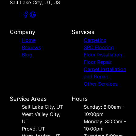
Salt Lake City, UT, US
Company
Services
Home
Carpeting
Reviews
SPC Flooring
Blog
Floor Installation
Floor Repair
Carpet Installation
and Repair
Other Services
Service Areas
Hours
Salt Lake City, UT
Sunday: 8:00am -
West Valley City,
10:00pm
UT
Monday: 8:00am -
Provo, UT
10:00pm
West Jordan, UT
Tuesday: 8:00am