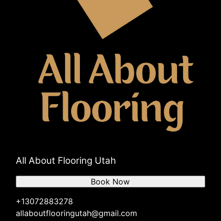
All About Flooring Utah
Book Now
+13072883278
allaboutflooringutah@gmail.com