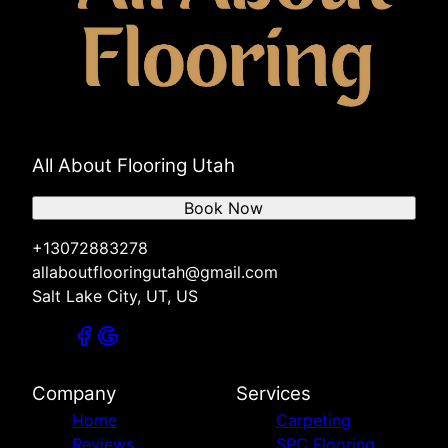
All About Flooring Utah
Book Now
+13072883278
allaboutflooringutah@gmail.com
Salt Lake City, UT, US
Company
Services
Home
Carpeting
Reviews
SPC Flooring