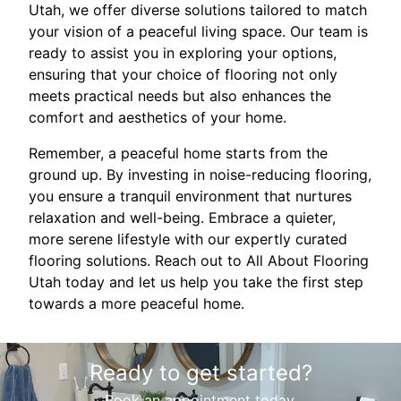
Utah, we offer diverse solutions tailored to match
your vision of a peaceful living space. Our team is
ready to assist you in exploring your options,
ensuring that your choice of flooring not only
meets practical needs but also enhances the
comfort and aesthetics of your home.
Remember, a peaceful home starts from the
ground up. By investing in noise-reducing flooring,
you ensure a tranquil environment that nurtures
relaxation and well-being. Embrace a quieter,
more serene lifestyle with our expertly curated
flooring solutions. Reach out to All About Flooring
Utah today and let us help you take the first step
towards a more peaceful home.
Ready to get started?
Book an appointment today.