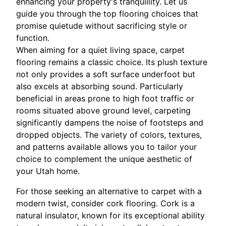
enhancing your property's tranquillity. Let us
guide you through the top flooring choices that
promise quietude without sacrificing style or
function.
When aiming for a quiet living space, carpet
flooring remains a classic choice. Its plush texture
not only provides a soft surface underfoot but
also excels at absorbing sound. Particularly
beneficial in areas prone to high foot traffic or
rooms situated above ground level, carpeting
significantly dampens the noise of footsteps and
dropped objects. The variety of colors, textures,
and patterns available allows you to tailor your
choice to complement the unique aesthetic of
your Utah home.
For those seeking an alternative to carpet with a
modern twist, consider cork flooring. Cork is a
natural insulator, known for its exceptional ability