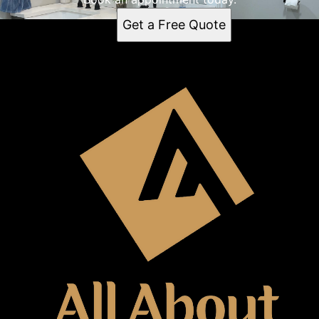
Get a Free Quote