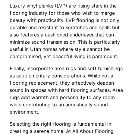
Luxury vinyl planks (LVP) are rising stars in the
flooring industry for those who wish to merge
beauty with practicality. LVP flooring is not only
durable and resistant to scratches and spills but
also features a cushioned underlayer that can
minimize sound transmission. This is particularly
useful in Utah homes where style cannot be
compromised, yet peaceful living is paramount.
Finally, incorporate area rugs and soft furnishings
as supplementary considerations. While not a
flooring replacement, they effectively deaden
sound in spaces with hard flooring surfaces. Area
rugs add warmth and personality to any room
while contributing to an acoustically sound
environment.
Selecting the right flooring is fundamental in
creating a serene home. At All About Flooring