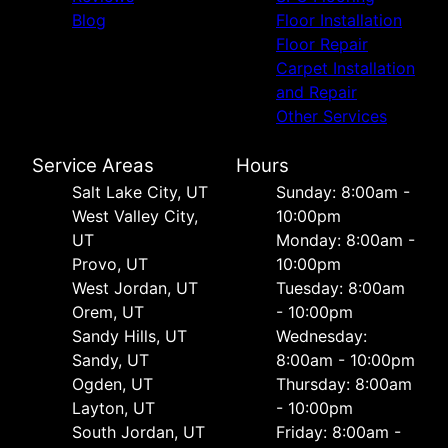
Blog
Floor Installation
Floor Repair
Carpet Installation
and Repair
Other Services
Service Areas
Hours
Salt Lake City, UT
Sunday: 8:00am -
West Valley City,
10:00pm
UT
Monday: 8:00am -
Provo, UT
10:00pm
West Jordan, UT
Tuesday: 8:00am
Orem, UT
- 10:00pm
Sandy Hills, UT
Wednesday:
Sandy, UT
8:00am - 10:00pm
Ogden, UT
Thursday: 8:00am
Layton, UT
- 10:00pm
South Jordan, UT
Friday: 8:00am -