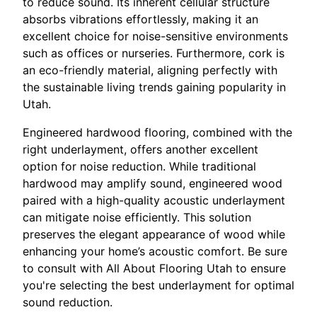
to reduce sound. Its inherent cellular structure
absorbs vibrations effortlessly, making it an
excellent choice for noise-sensitive environments
such as offices or nurseries. Furthermore, cork is
an eco-friendly material, aligning perfectly with
the sustainable living trends gaining popularity in
Utah.
Engineered hardwood flooring, combined with the
right underlayment, offers another excellent
option for noise reduction. While traditional
hardwood may amplify sound, engineered wood
paired with a high-quality acoustic underlayment
can mitigate noise efficiently. This solution
preserves the elegant appearance of wood while
enhancing your home’s acoustic comfort. Be sure
to consult with All About Flooring Utah to ensure
you're selecting the best underlayment for optimal
sound reduction.