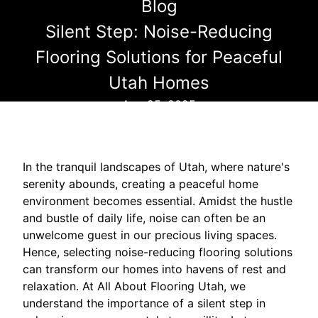
Blog
Silent Step: Noise-Reducing
Flooring Solutions for Peaceful
Utah Homes
Aug 25, 2025
In the tranquil landscapes of Utah, where nature's
serenity abounds, creating a peaceful home
environment becomes essential. Amidst the hustle
and bustle of daily life, noise can often be an
unwelcome guest in our precious living spaces.
Hence, selecting noise-reducing flooring solutions
can transform our homes into havens of rest and
relaxation. At All About Flooring Utah, we
understand the importance of a silent step in