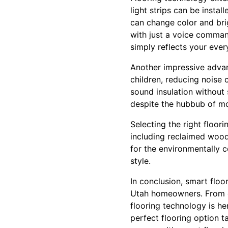
light strips can be instal
can change color and bri
with just a voice comman
simply reflects your ever
Another impressive advan
children, reducing noise 
sound insulation without 
despite the hubbub of mo
Selecting the right floor
including reclaimed wood
for the environmentally 
style.
In conclusion, smart floo
Utah homeowners. From ene
flooring technology is he
perfect flooring option 