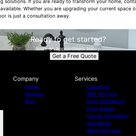
g solutions. If you are ready to transform your home, cont
 available. Whether you are upgrading your current space o
oor is just a consultation away.
Ready to get started?
Book an appointment today.
Get a Free Quote
Company
Services
Home
Carpeting
Reviews
SPC Flooring
Blog
Floor Installation
Floor Repair
Carpet Installation
and Repair
Other Services