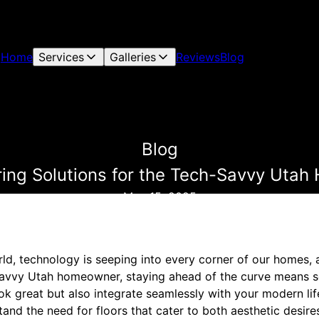
Home
Services
Galleries
Reviews
Blog
Blog
ring Solutions for the Tech-Savvy Uta
May 15, 2025
ld, technology is seeping into every corner of our homes, a
savvy Utah homeowner, staying ahead of the curve means se
ook great but also integrate seamlessly with your modern lif
and the need for floors that cater to both aesthetic desire