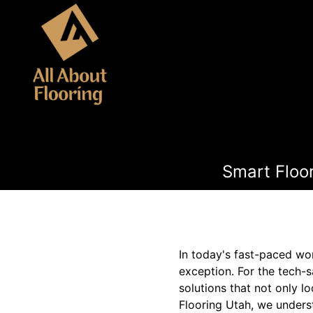
Smart Floo
In today's fast-paced wor
exception. For the tech-
solutions that not only l
Flooring Utah, we underst