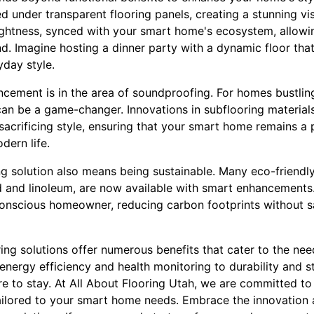
led under transparent flooring panels, creating a stunning vis
ghtness, synced with your smart home's ecosystem, allowi
d. Imagine hosting a dinner party with a dynamic floor th
yday style.
cement is in the area of soundproofing. For homes bustlin
can be a game-changer. Innovations in subflooring materials
sacrificing style, ensuring that your smart home remains a
dern life.
ing solution also means being sustainable. Many eco-friendly
 and linoleum, are now available with smart enhancements.
conscious homeowner, reducing carbon footprints without sa
ring solutions offer numerous benefits that cater to the n
rgy efficiency and health monitoring to durability and styl
re to stay. At All About Flooring Utah, we are committed to
tailored to your smart home needs. Embrace the innovation a