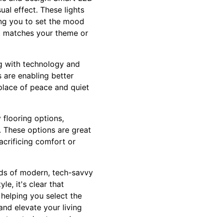
ual effect. These lights
ng you to set the mood
at matches your theme or
g with technology and
 are enabling better
 place of peace and quiet
 flooring options,
 These options are great
crificing comfort or
eeds of modern, tech-savvy
e, it's clear that
 helping you select the
nd elevate your living