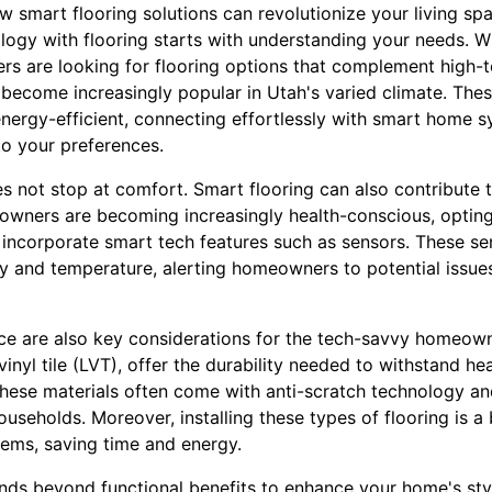
 smart flooring solutions can revolutionize your living sp
logy with flooring starts with understanding your needs. Wi
 are looking for flooring options that complement high-te
e become increasingly popular in Utah's varied climate. The
nergy-efficient, connecting effortlessly with smart home s
o your preferences.
not stop at comfort. Smart flooring can also contribute to
ners are becoming increasingly health-conscious, opting 
 incorporate smart tech features such as sensors. These s
ty and temperature, alerting homeowners to potential issu
ce are also key considerations for the tech-savvy homeown
vinyl tile (LVT), offer the durability needed to withstand he
These materials often come with anti-scratch technology an
ouseholds. Moreover, installing these types of flooring is a
tems, saving time and energy.
nds beyond functional benefits to enhance your home's st