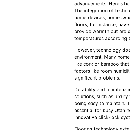
advancements. Here's how
The integration of techno
home devices, homeowners
floors, for instance, hav
provide warmth but are e
temperatures according t
However, technology does 
environment. Many homeow
like cork or bamboo that
factors like room humidi
significant problems.
Durability and maintenan
solutions, such as luxury 
being easy to maintain. 
essential for busy Utah h
innovative click-lock sys
Flooring technology exte