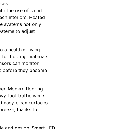
aces.
th the rise of smart
ch interiors. Heated
se systems not only
ystems to adjust
 a healthier living
for flooring materials
ensors can monitor
es before they become
er. Modern flooring
avy foot traffic while
d easy-clean surfaces,
 breeze, thanks to
yle and design. Smart LED