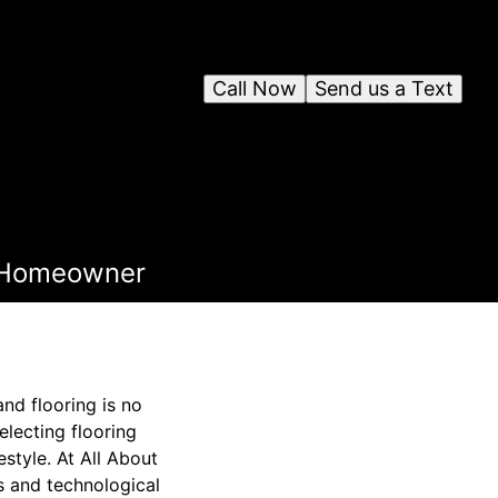
Call Now
Send us a Text
h Homeowner
nd flooring is no
lecting flooring
estyle. At All About
s and technological