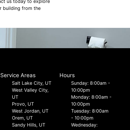
act us today to explore
r building from the
Service Areas
Hours
Salt Lake City, UT
Sunday: 8:00am -
West Valley City,
10:00pm
UT
Monday: 8:00am -
Provo, UT
10:00pm
West Jordan, UT
Tuesday: 8:00am
Orem, UT
- 10:00pm
Sandy Hills, UT
Wednesday: