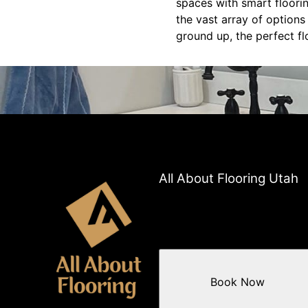
spaces with smart floorin
the vast array of options
ground up, the perfect fl
All About Flooring Utah
Book Now