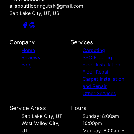
allaboutflooringutah@gmail.com
Salt Lake City, UT, US
Company
Services
Home
Carpeting
Reviews
SPC Flooring
Blog
Floor Installation
Floor Repair
Carpet Installation
and Repair
Other Services
Service Areas
Hours
Salt Lake City, UT
Sunday: 8:00am -
West Valley City,
10:00pm
UT
Monday: 8:00am -