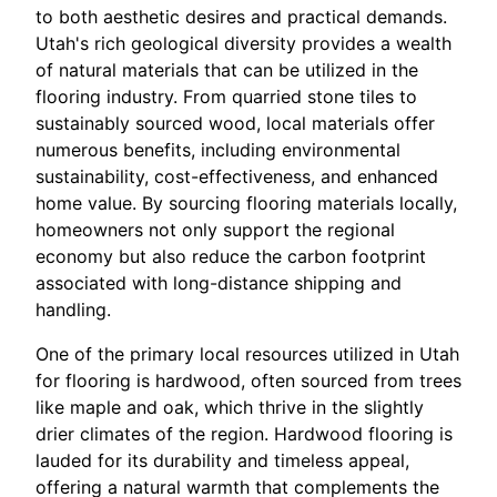
to both aesthetic desires and practical demands.
Utah's rich geological diversity provides a wealth
of natural materials that can be utilized in the
flooring industry. From quarried stone tiles to
sustainably sourced wood, local materials offer
numerous benefits, including environmental
sustainability, cost-effectiveness, and enhanced
home value. By sourcing flooring materials locally,
homeowners not only support the regional
economy but also reduce the carbon footprint
associated with long-distance shipping and
handling.
One of the primary local resources utilized in Utah
for flooring is hardwood, often sourced from trees
like maple and oak, which thrive in the slightly
drier climates of the region. Hardwood flooring is
lauded for its durability and timeless appeal,
offering a natural warmth that complements the