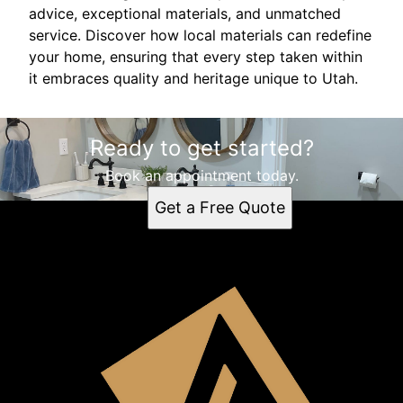
advice, exceptional materials, and unmatched
service. Discover how local materials can redefine
your home, ensuring that every step taken within
it embraces quality and heritage unique to Utah.
Ready to get started?
Book an appointment today.
Get a Free Quote