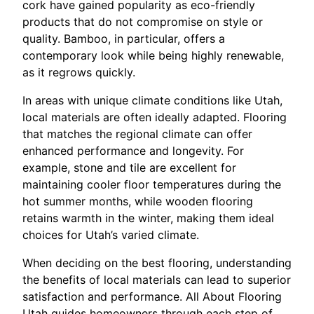
cork have gained popularity as eco-friendly
products that do not compromise on style or
quality. Bamboo, in particular, offers a
contemporary look while being highly renewable,
as it regrows quickly.
In areas with unique climate conditions like Utah,
local materials are often ideally adapted. Flooring
that matches the regional climate can offer
enhanced performance and longevity. For
example, stone and tile are excellent for
maintaining cooler floor temperatures during the
hot summer months, while wooden flooring
retains warmth in the winter, making them ideal
choices for Utah’s varied climate.
When deciding on the best flooring, understanding
the benefits of local materials can lead to superior
satisfaction and performance. All About Flooring
Utah guides homeowners through each step of