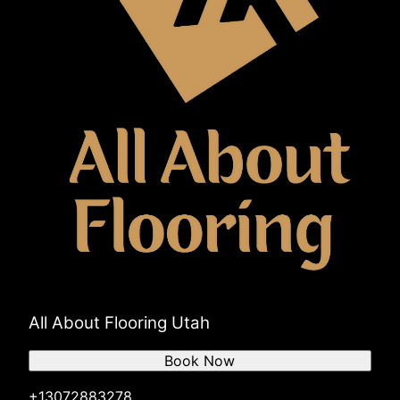
All About Flooring Utah
Book Now
+13072883278