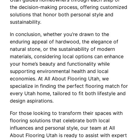
the decision-making process, offering customized
solutions that honor both personal style and
sustainability.
In conclusion, whether you’re drawn to the
enduring appeal of hardwood, the elegance of
natural stone, or the sustainability of modern
materials, considering local options can enhance
your home’s beauty and functionality while
supporting environmental health and local
economies. At All About Flooring Utah, we
specialize in finding the perfect flooring match for
every Utah home, tailored to fit both lifestyle and
design aspirations.
For those looking to transform their spaces with
flooring solutions that celebrate both local
influences and personal style, our team at All
About Flooring Utah is ready to assist with expert