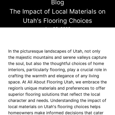
Blog
The Impact of Local Materials on
Utah's Flooring Choices
Apr 25, 2025
In the picturesque landscapes of Utah, not only
the majestic mountains and serene valleys capture
the soul, but also the thoughtful choices of home
interiors, particularly flooring, play a crucial role in
crafting the warmth and elegance of any living
space. At All About Flooring Utah, we embrace the
region’s unique materials and preferences to offer
superior flooring solutions that reflect the local
character and needs. Understanding the impact of
local materials on Utah's flooring choices helps
homeowners make informed decisions that cater