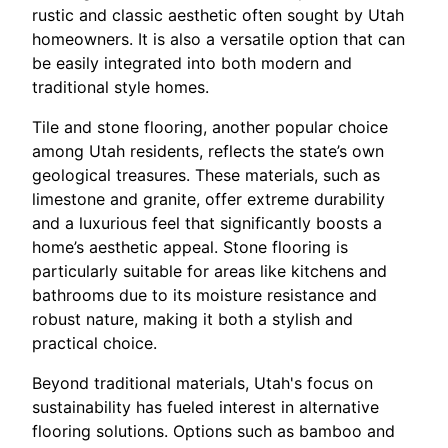
rustic and classic aesthetic often sought by Utah
homeowners. It is also a versatile option that can
be easily integrated into both modern and
traditional style homes.
Tile and stone flooring, another popular choice
among Utah residents, reflects the state’s own
geological treasures. These materials, such as
limestone and granite, offer extreme durability
and a luxurious feel that significantly boosts a
home’s aesthetic appeal. Stone flooring is
particularly suitable for areas like kitchens and
bathrooms due to its moisture resistance and
robust nature, making it both a stylish and
practical choice.
Beyond traditional materials, Utah's focus on
sustainability has fueled interest in alternative
flooring solutions. Options such as bamboo and