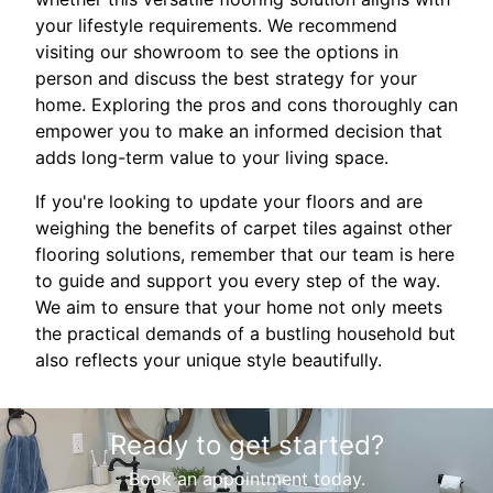
your lifestyle requirements. We recommend
visiting our showroom to see the options in
person and discuss the best strategy for your
home. Exploring the pros and cons thoroughly can
empower you to make an informed decision that
adds long-term value to your living space.
If you're looking to update your floors and are
weighing the benefits of carpet tiles against other
flooring solutions, remember that our team is here
to guide and support you every step of the way.
We aim to ensure that your home not only meets
the practical demands of a bustling household but
also reflects your unique style beautifully.
Ready to get started?
Book an appointment today.