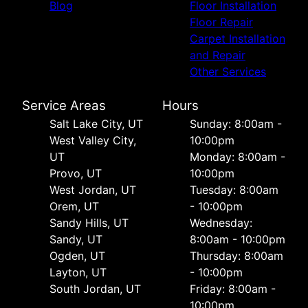
Blog
Floor Installation
Floor Repair
Carpet Installation
and Repair
Other Services
Service Areas
Hours
Salt Lake City, UT
Sunday: 8:00am -
West Valley City,
10:00pm
UT
Monday: 8:00am -
Provo, UT
10:00pm
West Jordan, UT
Tuesday: 8:00am
Orem, UT
- 10:00pm
Sandy Hills, UT
Wednesday:
Sandy, UT
8:00am - 10:00pm
Ogden, UT
Thursday: 8:00am
Layton, UT
- 10:00pm
South Jordan, UT
Friday: 8:00am -
10:00pm