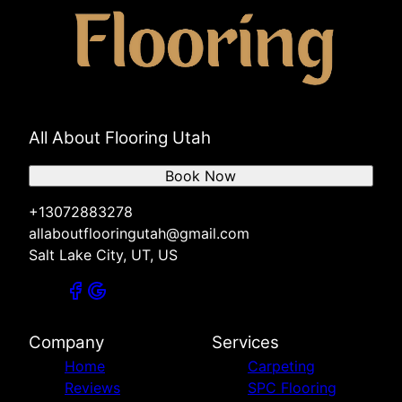
All About Flooring Utah
Book Now
+13072883278
allaboutflooringutah@gmail.com
Salt Lake City, UT, US
Company
Services
Home
Carpeting
Reviews
SPC Flooring