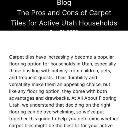
Blog
The Pros and Cons of Carpet
Tiles for Active Utah Households
Dec 21, 2025
Carpet tiles have increasingly become a popular
flooring option for households in Utah, especially
those bustling with activity from children, pets,
and frequent guests. Their durability and
versatility make them an appealing choice, but
like any flooring option, they come with both
advantages and drawbacks. At All About Flooring
Utah, we understand that deciding on the right
flooring can be overwhelming, so we've put
together this guide to help you determine whether
carpet tiles might be the best fit for your active