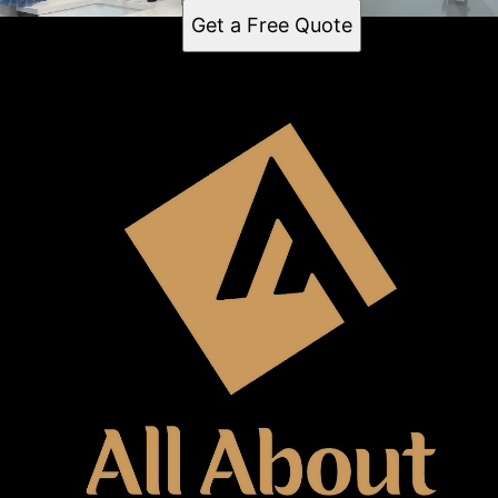
Get a Free Quote