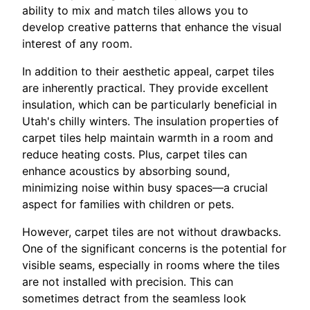
ability to mix and match tiles allows you to
develop creative patterns that enhance the visual
interest of any room.
In addition to their aesthetic appeal, carpet tiles
are inherently practical. They provide excellent
insulation, which can be particularly beneficial in
Utah's chilly winters. The insulation properties of
carpet tiles help maintain warmth in a room and
reduce heating costs. Plus, carpet tiles can
enhance acoustics by absorbing sound,
minimizing noise within busy spaces—a crucial
aspect for families with children or pets.
However, carpet tiles are not without drawbacks.
One of the significant concerns is the potential for
visible seams, especially in rooms where the tiles
are not installed with precision. This can
sometimes detract from the seamless look