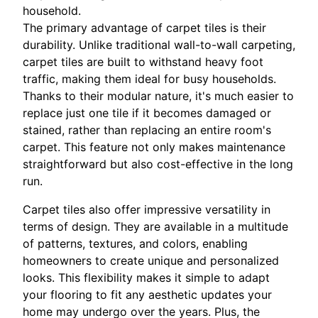
household.
The primary advantage of carpet tiles is their
durability. Unlike traditional wall-to-wall carpeting,
carpet tiles are built to withstand heavy foot
traffic, making them ideal for busy households.
Thanks to their modular nature, it's much easier to
replace just one tile if it becomes damaged or
stained, rather than replacing an entire room's
carpet. This feature not only makes maintenance
straightforward but also cost-effective in the long
run.
Carpet tiles also offer impressive versatility in
terms of design. They are available in a multitude
of patterns, textures, and colors, enabling
homeowners to create unique and personalized
looks. This flexibility makes it simple to adapt
your flooring to fit any aesthetic updates your
home may undergo over the years. Plus, the