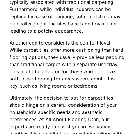
typically associated with traditional carpeting.
Furthermore, while individual squares can be
replaced in case of damage, color matching may
be challenging if the tiles have faded over time,
leading to a patchy appearance.
Another con to consider is the comfort level.
While carpet tiles offer more cushioning than hard
flooring options, they usually provide less padding
than traditional carpet with a separate underlay.
This might be a factor for those who prioritize
soft, plush flooring for areas where comfort is
key, such as living rooms or bedrooms.
Ultimately, the decision to opt for carpet tiles
should hinge on a careful consideration of your
household's specific needs and aesthetic
preferences. At All About Flooring Utah, our
experts are ready to assist you in evaluating
whether this versatile flooring solution aligns with