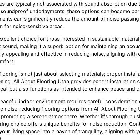
es are typically not associated with sound absorption due t
 soundproof underlayments, these options can become part
ents can significantly reduce the amount of noise passing 
n for noise-sensitive areas.
xcellent choice for those interested in sustainable materials
t sound, making it a superb option for maintaining an acous
ly appealing and effective in reducing noise, aligning with
mfort.
flooring is not just about selecting materials; proper installa
ng. All About Flooring Utah provides expert installation s
reat but also functions as intended to enhance peace and q
eaceful indoor environment requires careful consideration o
e noise-reducing flooring options from All About Flooring 
promoting a serene atmosphere. Whether it's through plush 
oring choice offers unique benefits for noise reduction. Con
our living space into a haven of tranquility, aligning with y
h.