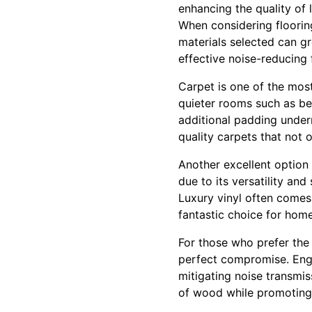
enhancing the quality of 
When considering flooring
materials selected can gr
effective noise-reducing 
Carpet is one of the most
quieter rooms such as be
additional padding undern
quality carpets that not
Another excellent option f
due to its versatility an
Luxury vinyl often comes
fantastic choice for hom
For those who prefer the
perfect compromise. Eng
mitigating noise transmi
of wood while promoting 