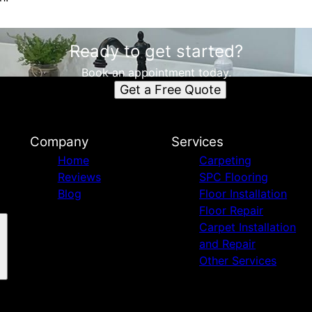
Ready to get started?
Book an appointment today.
Get a Free Quote
Company
Services
Home
Carpeting
Reviews
SPC Flooring
Blog
Floor Installation
Floor Repair
Carpet Installation
and Repair
Other Services