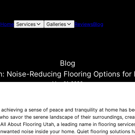
Home
Services
Galleries
Reviews
Blog
Blog
n: Noise-Reducing Flooring Options for
May 01, 2026
d, achieving a sense of peace and tranquility at home has b
 who savor the serene landscape of their surroundings, crea
. All About Flooring Utah, a leading name in flooring servic
nwanted noise inside your home. Quiet flooring solutions 