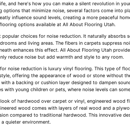
life, and here's how you can make a silent revolution in your
 options that minimize noise, several factors come into pla
eatly influence sound levels, creating a more peaceful hom
flooring options available at All About Flooring Utah.
 popular choices for noise reduction. It naturally absorbs s
drooms and living areas. The fibers in carpets suppress noi
eath enhances this effect. All About Flooring Utah provides
 only reduce noise but add warmth and style to any room.
or noise reduction is luxury vinyl flooring. This type of flo
d style, offering the appearance of wood or stone without th
 with a backing or cushion layer designed to dampen sound
es with young children or pets, where noise levels can some
 look of hardwood over carpet or vinyl, engineered wood f
ineered wood comes with layers of real wood and a plywoo
ssion compared to traditional hardwood. This innovative des
a quieter environment.