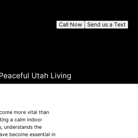
Call Now
Send us a Text
 Peaceful Utah Living
ecome more vital than
ting a calm indoor
es, understands the
have become essential in