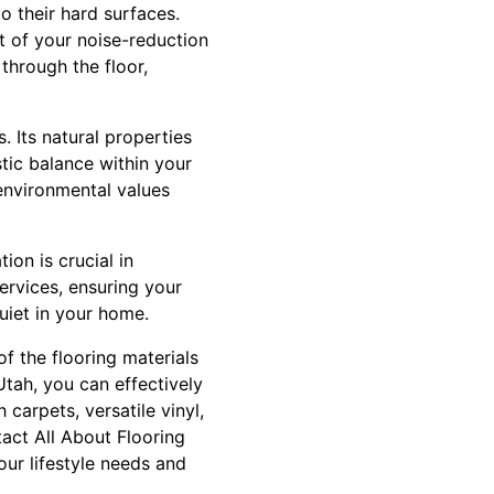
o their hard surfaces.
 of your noise-reduction
through the floor,
. Its natural properties
tic balance within your
 environmental values
tion is crucial in
ervices, ensuring your
uiet in your home.
f the flooring materials
Utah, you can effectively
carpets, versatile vinyl,
tact All About Flooring
our lifestyle needs and