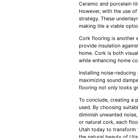
Ceramic and porcelain til
However, with the use of
strategy. These underlaym
making tile a viable optio
Cork flooring is another e
provide insulation agains
home. Cork is both visual
while enhancing home co
Installing noise-reducing 
maximizing sound dampeni
flooring not only looks g
To conclude, creating a p
used. By choosing suitabl
diminish unwanted noise, 
or natural cork, each flo
Utah today to transform y
the natural beauty of Uta