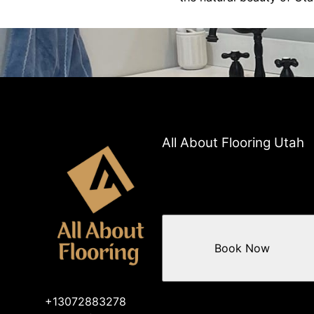
All About Flooring Utah
Book Now
+13072883278