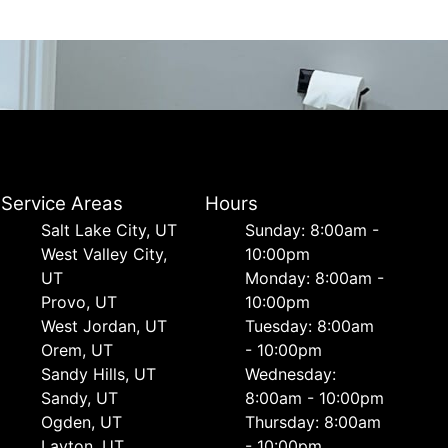
Service Areas
Hours
Salt Lake City, UT
Sunday: 8:00am -
West Valley City,
10:00pm
UT
Monday: 8:00am -
Provo, UT
10:00pm
West Jordan, UT
Tuesday: 8:00am
Orem, UT
- 10:00pm
Sandy Hills, UT
Wednesday:
Sandy, UT
8:00am - 10:00pm
Ogden, UT
Thursday: 8:00am
Layton, UT
- 10:00pm