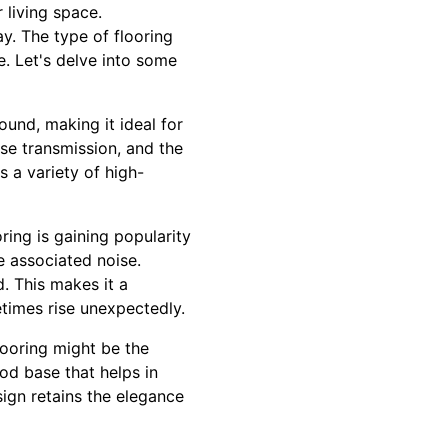
 living space.
y. The type of flooring
e. Let's delve into some
ound, making it ideal for
se transmission, and the
 a variety of high-
oring is gaining popularity
e associated noise.
. This makes it a
times rise unexpectedly.
looring might be the
d base that helps in
ign retains the elegance