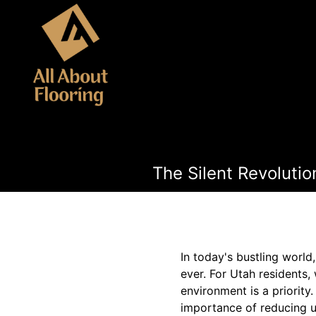
The Silent Revolutio
In today's bustling worl
ever. For Utah residents,
environment is a priority
importance of reducing u