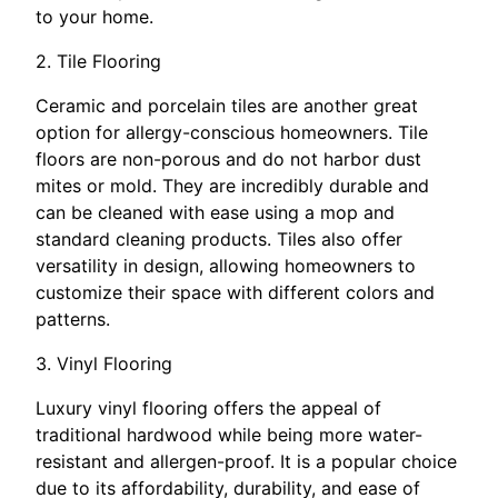
to your home.
2. Tile Flooring
Ceramic and porcelain tiles are another great
option for allergy-conscious homeowners. Tile
floors are non-porous and do not harbor dust
mites or mold. They are incredibly durable and
can be cleaned with ease using a mop and
standard cleaning products. Tiles also offer
versatility in design, allowing homeowners to
customize their space with different colors and
patterns.
3. Vinyl Flooring
Luxury vinyl flooring offers the appeal of
traditional hardwood while being more water-
resistant and allergen-proof. It is a popular choice
due to its affordability, durability, and ease of