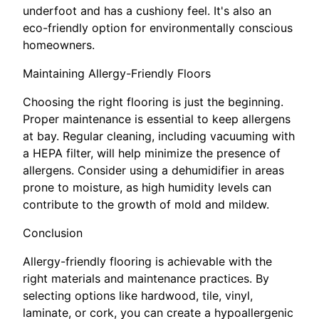
underfoot and has a cushiony feel. It's also an
eco-friendly option for environmentally conscious
homeowners.
Maintaining Allergy-Friendly Floors
Choosing the right flooring is just the beginning.
Proper maintenance is essential to keep allergens
at bay. Regular cleaning, including vacuuming with
a HEPA filter, will help minimize the presence of
allergens. Consider using a dehumidifier in areas
prone to moisture, as high humidity levels can
contribute to the growth of mold and mildew.
Conclusion
Allergy-friendly flooring is achievable with the
right materials and maintenance practices. By
selecting options like hardwood, tile, vinyl,
laminate, or cork, you can create a hypoallergenic