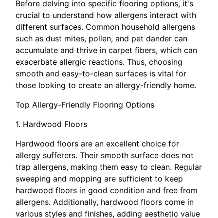
Before delving into specific flooring options, it's
crucial to understand how allergens interact with
different surfaces. Common household allergens
such as dust mites, pollen, and pet dander can
accumulate and thrive in carpet fibers, which can
exacerbate allergic reactions. Thus, choosing
smooth and easy-to-clean surfaces is vital for
those looking to create an allergy-friendly home.
Top Allergy-Friendly Flooring Options
1. Hardwood Floors
Hardwood floors are an excellent choice for
allergy sufferers. Their smooth surface does not
trap allergens, making them easy to clean. Regular
sweeping and mopping are sufficient to keep
hardwood floors in good condition and free from
allergens. Additionally, hardwood floors come in
various styles and finishes, adding aesthetic value