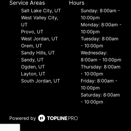
Service Areas
Hours
Salt Lake City, UT
Sunday: 8:00am -
West Valley City,
10:00pm
UT
Monday: 8:00am -
Provo, UT
10:00pm
West Jordan, UT
Tuesday: 8:00am
Orem, UT
- 10:00pm
Sandy Hills, UT
Wednesday:
Sandy, UT
8:00am - 10:00pm
Ogden, UT
Thursday: 8:00am
Layton, UT
- 10:00pm
South Jordan, UT
Friday: 8:00am -
10:00pm
Saturday: 8:00am
- 10:00pm
Powered by