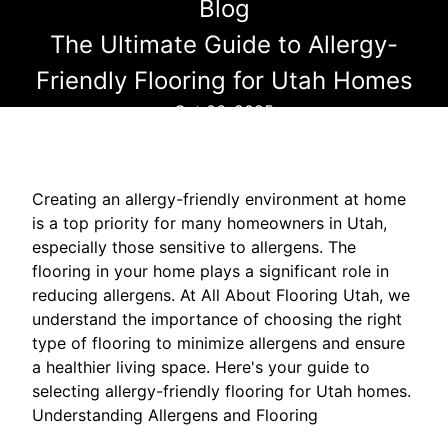
Blog
The Ultimate Guide to Allergy-
Friendly Flooring for Utah Homes
Oct 06, 2025
Creating an allergy-friendly environment at home
is a top priority for many homeowners in Utah,
especially those sensitive to allergens. The
flooring in your home plays a significant role in
reducing allergens. At All About Flooring Utah, we
understand the importance of choosing the right
type of flooring to minimize allergens and ensure
a healthier living space. Here's your guide to
selecting allergy-friendly flooring for Utah homes.
Understanding Allergens and Flooring