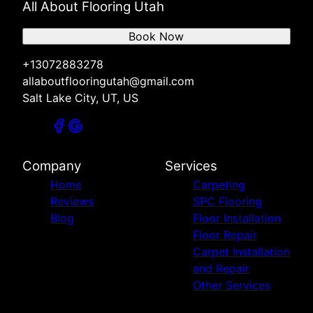
All About Flooring Utah
Book Now
+13072883278
allaboutflooringutah@gmail.com
Salt Lake City, UT, US
Company
Services
Home
Carpeting
Reviews
SPC Flooring
Blog
Floor Installation
Floor Repair
Carpet Installation
and Repair
Other Services