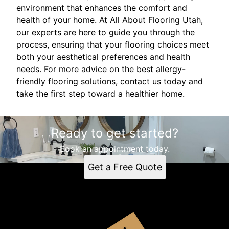
environment that enhances the comfort and
health of your home. At All About Flooring Utah,
our experts are here to guide you through the
process, ensuring that your flooring choices meet
both your aesthetical preferences and health
needs. For more advice on the best allergy-
friendly flooring solutions, contact us today and
take the first step toward a healthier home.
Ready to get started?
Book an appointment today.
Get a Free Quote