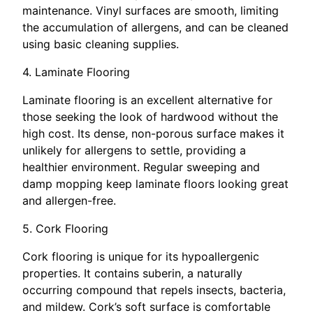
maintenance. Vinyl surfaces are smooth, limiting
the accumulation of allergens, and can be cleaned
using basic cleaning supplies.
4. Laminate Flooring
Laminate flooring is an excellent alternative for
those seeking the look of hardwood without the
high cost. Its dense, non-porous surface makes it
unlikely for allergens to settle, providing a
healthier environment. Regular sweeping and
damp mopping keep laminate floors looking great
and allergen-free.
5. Cork Flooring
Cork flooring is unique for its hypoallergenic
properties. It contains suberin, a naturally
occurring compound that repels insects, bacteria,
and mildew. Cork’s soft surface is comfortable