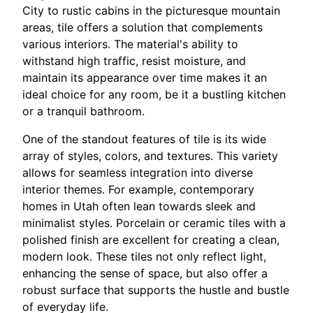
City to rustic cabins in the picturesque mountain
areas, tile offers a solution that complements
various interiors. The material's ability to
withstand high traffic, resist moisture, and
maintain its appearance over time makes it an
ideal choice for any room, be it a bustling kitchen
or a tranquil bathroom.
One of the standout features of tile is its wide
array of styles, colors, and textures. This variety
allows for seamless integration into diverse
interior themes. For example, contemporary
homes in Utah often lean towards sleek and
minimalist styles. Porcelain or ceramic tiles with a
polished finish are excellent for creating a clean,
modern look. These tiles not only reflect light,
enhancing the sense of space, but also offer a
robust surface that supports the hustle and bustle
of everyday life.