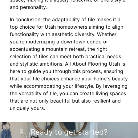
and personality.
In conclusion, the adaptability of tile makes it a
top choice for Utah homeowners aiming to align
functionality with aesthetic diversity. Whether
you're modernizing a downtown condo or
accentuating a mountain retreat, the right
selection of tiles can meet both practical needs
and stylistic ambitions. All About Flooring Utah is
here to guide you through this process, ensuring
that your tile choices enhance your home's beauty
while accommodating your lifestyle. By leveraging
the versatility of tile, you can create living spaces
that are not only beautiful but also resilient and
uniquely yours.
Ready to get started?