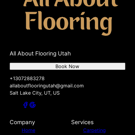
All About Flooring Utah
Book Now
+13072883278
allaboutflooringutah@gmail.com
Salt Lake City, UT, US
Company
Services
Home
Carpeting