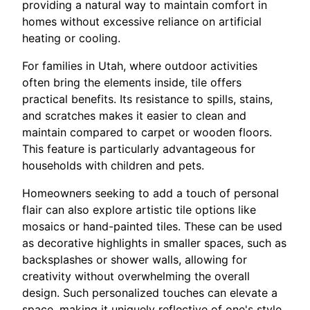
providing a natural way to maintain comfort in
homes without excessive reliance on artificial
heating or cooling.
For families in Utah, where outdoor activities
often bring the elements inside, tile offers
practical benefits. Its resistance to spills, stains,
and scratches makes it easier to clean and
maintain compared to carpet or wooden floors.
This feature is particularly advantageous for
households with children and pets.
Homeowners seeking to add a touch of personal
flair can also explore artistic tile options like
mosaics or hand-painted tiles. These can be used
as decorative highlights in smaller spaces, such as
backsplashes or shower walls, allowing for
creativity without overwhelming the overall
design. Such personalized touches can elevate a
space, making it uniquely reflective of one's style