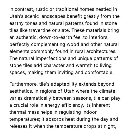
In contrast, rustic or traditional homes nestled in
Utah's scenic landscapes benefit greatly from the
earthy tones and natural patterns found in stone
tiles like travertine or slate. These materials bring
an authentic, down-to-earth feel to interiors,
perfectly complementing wood and other natural
elements commonly found in rural architectures.
The natural imperfections and unique patterns of
stone tiles add character and warmth to living
spaces, making them inviting and comfortable.
Furthermore, tile's adaptability extends beyond
aesthetics. In regions of Utah where the climate
varies dramatically between seasons, tile can play
a crucial role in energy efficiency. Its inherent
thermal mass helps in regulating indoor
temperatures; it absorbs heat during the day and
releases it when the temperature drops at night,