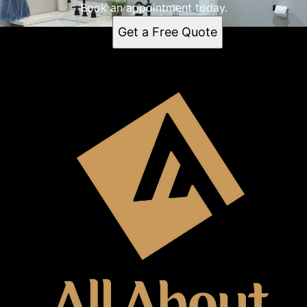
Book an appointment today.
Get a Free Quote