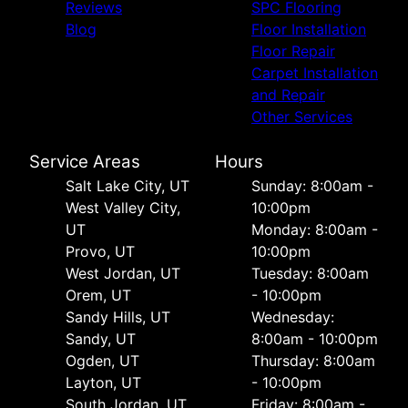
Reviews
SPC Flooring
Blog
Floor Installation
Floor Repair
Carpet Installation
and Repair
Other Services
Service Areas
Hours
Salt Lake City, UT
Sunday: 8:00am -
West Valley City,
10:00pm
UT
Monday: 8:00am -
Provo, UT
10:00pm
West Jordan, UT
Tuesday: 8:00am
Orem, UT
- 10:00pm
Sandy Hills, UT
Wednesday:
Sandy, UT
8:00am - 10:00pm
Ogden, UT
Thursday: 8:00am
Layton, UT
- 10:00pm
South Jordan, UT
Friday: 8:00am -