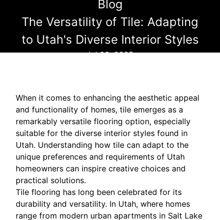
Blog
The Versatility of Tile: Adapting
to Utah's Diverse Interior Styles
Jul 03, 2025
When it comes to enhancing the aesthetic appeal
and functionality of homes, tile emerges as a
remarkably versatile flooring option, especially
suitable for the diverse interior styles found in
Utah. Understanding how tile can adapt to the
unique preferences and requirements of Utah
homeowners can inspire creative choices and
practical solutions.
Tile flooring has long been celebrated for its
durability and versatility. In Utah, where homes
range from modern urban apartments in Salt Lake