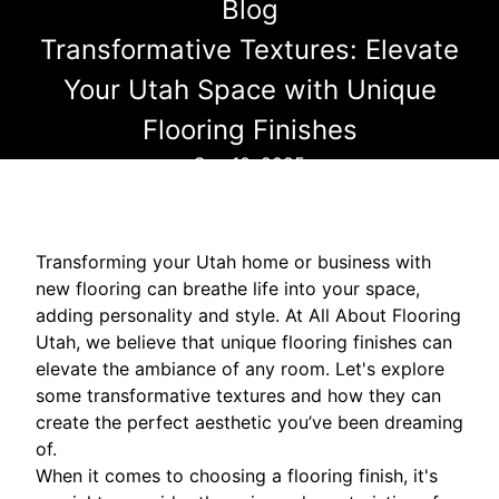
Blog
Transformative Textures: Elevate
Your Utah Space with Unique
Flooring Finishes
Sep 10, 2025
Transforming your Utah home or business with
new flooring can breathe life into your space,
adding personality and style. At All About Flooring
Utah, we believe that unique flooring finishes can
elevate the ambiance of any room. Let's explore
some transformative textures and how they can
create the perfect aesthetic you’ve been dreaming
of.
When it comes to choosing a flooring finish, it's