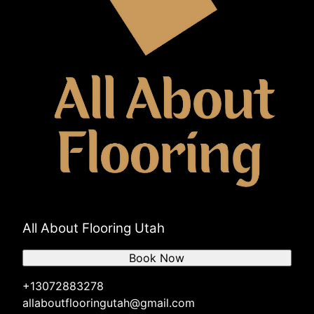
All About Flooring Utah
Book Now
+13072883278
allaboutflooringutah@gmail.com