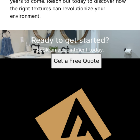
years to come. Reach out today to discover how
the right textures can revolutionize your
environment.
Ready to get started?
Book an appointment today.
Get a Free Quote