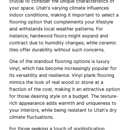
crucial to consider the unique characteristics of
your space. Utah's varying climate influences
indoor conditions, making it important to select a
flooring option that complements your lifestyle
and withstands local weather patterns. For
instance, hardwood floors might expand and
contract due to humidity changes, while ceramic
tiles offer durability without such concerns.
One of the standout flooring options is luxury
vinyl, which has become increasingly popular for
its versatility and resilience. Vinyl plank flooring
mimics the look of real wood or stone at a
fraction of the cost, making it an attractive option
for those desiring style on a budget. The texture-
rich appearance adds warmth and uniqueness to
your interiors, while being resistant to Utah's dry
climate fluctuations.
For those seeking a touch of sophistication,