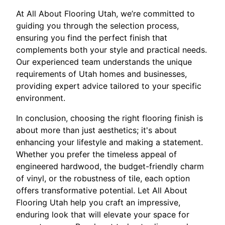
At All About Flooring Utah, we’re committed to
guiding you through the selection process,
ensuring you find the perfect finish that
complements both your style and practical needs.
Our experienced team understands the unique
requirements of Utah homes and businesses,
providing expert advice tailored to your specific
environment.
In conclusion, choosing the right flooring finish is
about more than just aesthetics; it's about
enhancing your lifestyle and making a statement.
Whether you prefer the timeless appeal of
engineered hardwood, the budget-friendly charm
of vinyl, or the robustness of tile, each option
offers transformative potential. Let All About
Flooring Utah help you craft an impressive,
enduring look that will elevate your space for