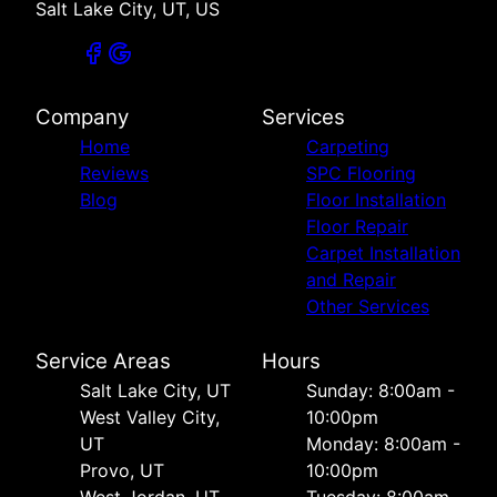
Salt Lake City, UT, US
Company
Services
Home
Carpeting
Reviews
SPC Flooring
Blog
Floor Installation
Floor Repair
Carpet Installation
and Repair
Other Services
Service Areas
Hours
Salt Lake City, UT
Sunday: 8:00am -
West Valley City,
10:00pm
UT
Monday: 8:00am -
Provo, UT
10:00pm
West Jordan, UT
Tuesday: 8:00am