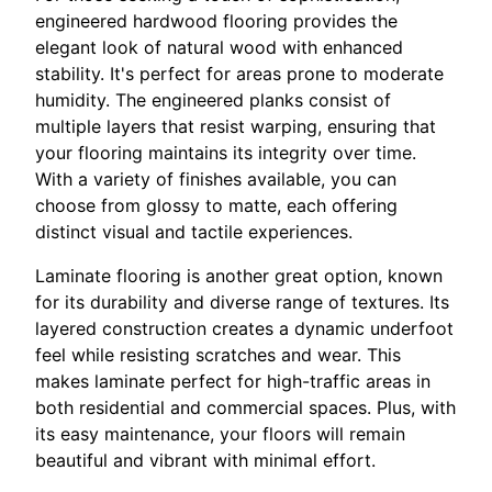
engineered hardwood flooring provides the
elegant look of natural wood with enhanced
stability. It's perfect for areas prone to moderate
humidity. The engineered planks consist of
multiple layers that resist warping, ensuring that
your flooring maintains its integrity over time.
With a variety of finishes available, you can
choose from glossy to matte, each offering
distinct visual and tactile experiences.
Laminate flooring is another great option, known
for its durability and diverse range of textures. Its
layered construction creates a dynamic underfoot
feel while resisting scratches and wear. This
makes laminate perfect for high-traffic areas in
both residential and commercial spaces. Plus, with
its easy maintenance, your floors will remain
beautiful and vibrant with minimal effort.