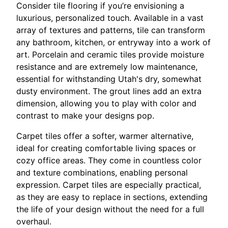
Consider tile flooring if you’re envisioning a
luxurious, personalized touch. Available in a vast
array of textures and patterns, tile can transform
any bathroom, kitchen, or entryway into a work of
art. Porcelain and ceramic tiles provide moisture
resistance and are extremely low maintenance,
essential for withstanding Utah's dry, somewhat
dusty environment. The grout lines add an extra
dimension, allowing you to play with color and
contrast to make your designs pop.
Carpet tiles offer a softer, warmer alternative,
ideal for creating comfortable living spaces or
cozy office areas. They come in countless color
and texture combinations, enabling personal
expression. Carpet tiles are especially practical,
as they are easy to replace in sections, extending
the life of your design without the need for a full
overhaul.