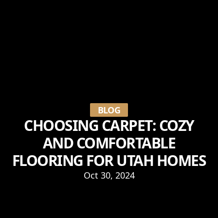
BLOG
CHOOSING CARPET: COZY
AND COMFORTABLE
FLOORING FOR UTAH HOMES
Oct 30, 2024