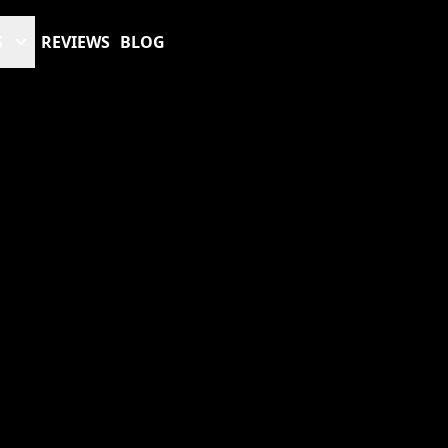
S
REVIEWS
BLOG