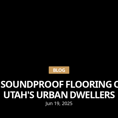
BLOG
 SOUNDPROOF FLOORING 
UTAH'S URBAN DWELLERS
Jun 19, 2025