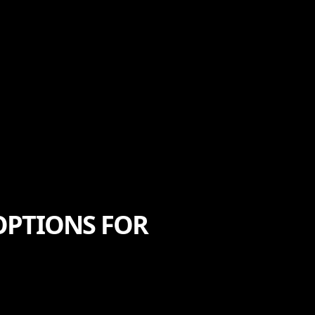
OPTIONS FOR