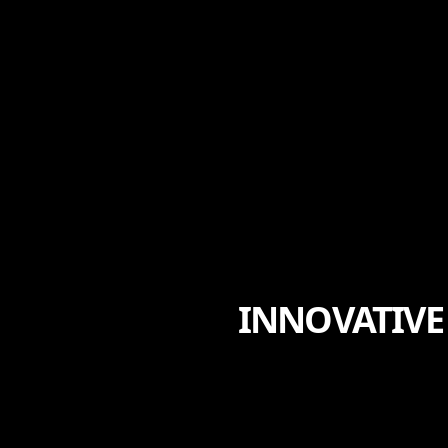
INNOVATIVE