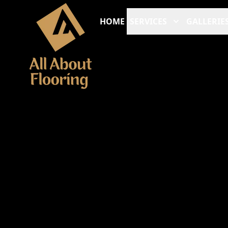
HOME
SERVICES
GALLERIE