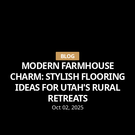
BLOG
MODERN FARMHOUSE
CHARM: STYLISH FLOORING
IDEAS FOR UTAH'S RURAL
RETREATS
Oct 02, 2025